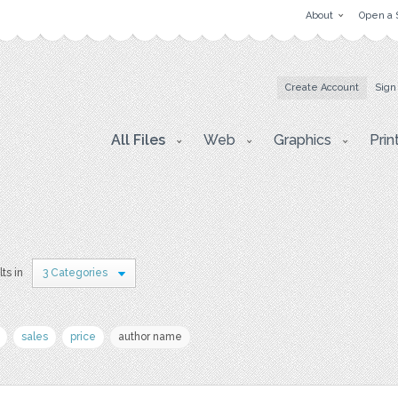
About
Open a 
Create Account
Sign
All Files
Web
Graphics
Prin
lts in
3 Categories
sales
price
author name