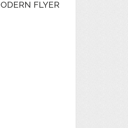
ODERN FLYER