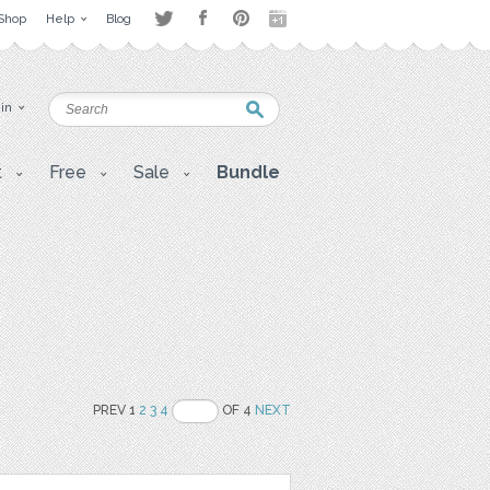
Shop
Help
Blog
 in
t
Free
Sale
Bundle
PREV 1
2
3
4
OF 4
NEXT