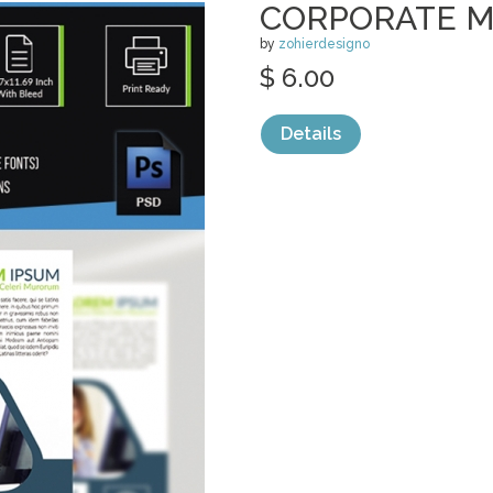
CORPORATE M
by
zohierdesigno
$ 6.00
Details