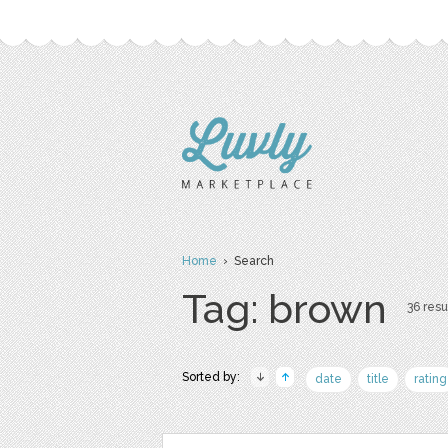
Home
› Search
Tag: brown
36 resu
Sorted by:
date
title
rating