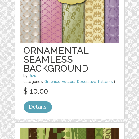
ORNAMENTAL
SEAMLESS
BACKGROUND
by
Rizu
categories:
Graphics
,
Vectors
,
Decorative
,
Patterns
1
$ 10.00
Details