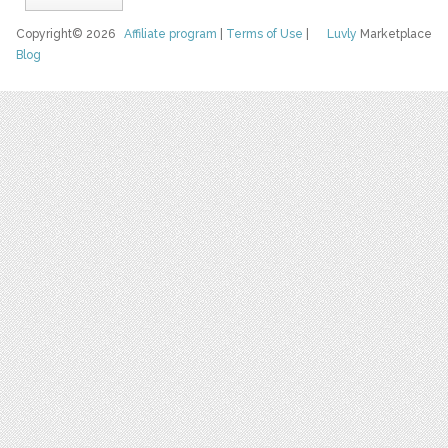
Copyright© 2026
Affiliate program
|
Terms of Use
|
Luvly
Marketplace
Blog