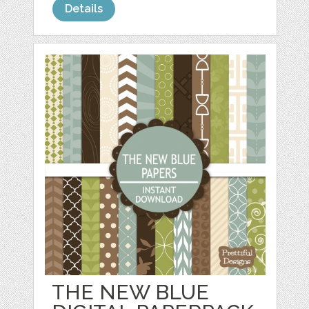
Details
THE NEW BLUE