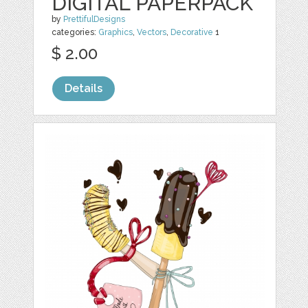
DIGITAL PAPERPACK
by
PrettifulDesigns
categories:
Graphics
,
Vectors
,
Decorative
1
$ 2.00
Details