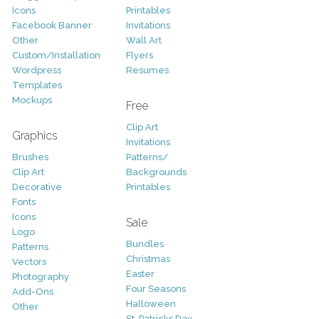
Icons
Printables
Facebook Banner
Invitations
Other
Wall Art
Custom/Installation
Flyers
Wordpress
Resumes
Templates
Mockups
Free
Clip Art
Graphics
Invitations
Brushes
Patterns/
Clip Art
Backgrounds
Decorative
Printables
Fonts
Icons
Sale
Logo
Bundles
Patterns
Christmas
Vectors
Easter
Photography
Four Seasons
Add-Ons
Halloween
Other
St. Patricks Day