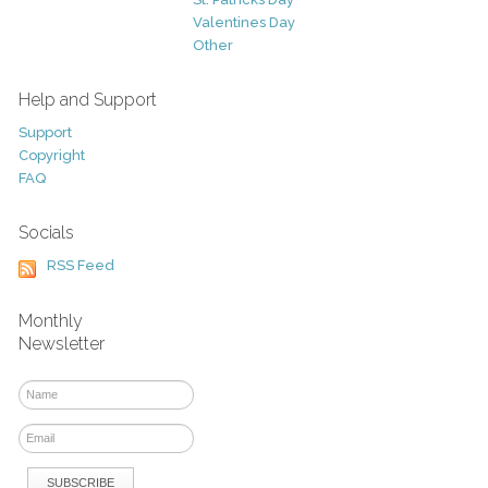
Valentines Day
Other
Help and Support
Support
Copyright
FAQ
Socials
RSS Feed
Monthly
Newsletter