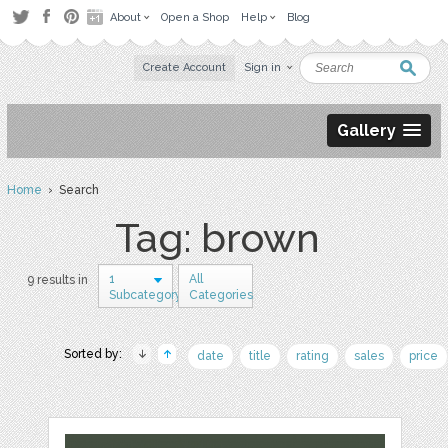
About
Open a Shop
Help
Blog
Create Account
Sign in
Gallery
Home
› Search
Tag: brown
1
All
9 results in
Subcategory
Categories
Sorted by:
date
title
rating
sales
price