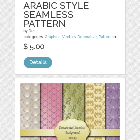
ARABIC STYLE
SEAMLESS
PATTERN
by
Rizu
categories:
Graphics
,
Vectors
,
Decorative
,
Patterns
1
$ 5.00
Details