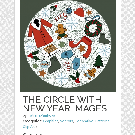
THE CIRCLE WITH
NEW YEAR IMAGES.
by
TatianaPankova
categories:
Graphics
,
Vectors
,
Decorative
,
Patterns
,
Clip Art
1