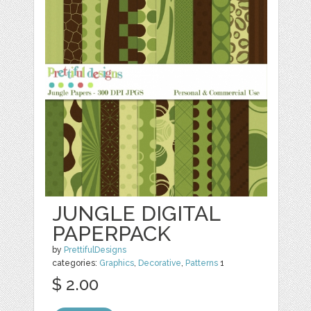
JUNGLE DIGITAL
PAPERPACK
by
PrettifulDesigns
categories:
Graphics
,
Decorative
,
Patterns
1
$ 2.00