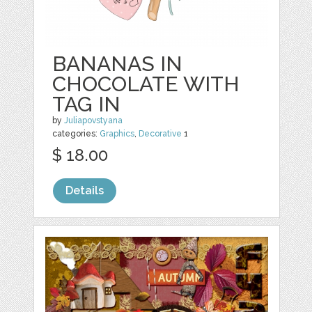
BANANAS IN
CHOCOLATE WITH
TAG IN
by
Juliapovstyana
categories:
Graphics
,
Decorative
1
$ 18.00
Details