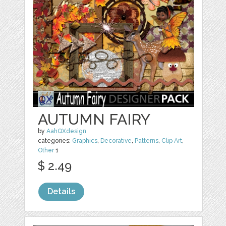
AUTUMN FAIRY
by
AahQXdesign
categories:
Graphics
,
Decorative
,
Patterns
,
Clip Art
,
Other
1
$ 2.49
Details