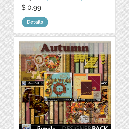
$ 0.99
Details