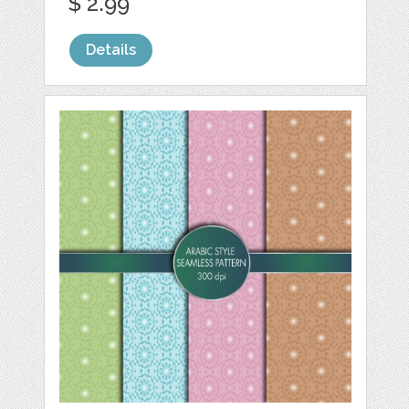
$ 2.99
Details