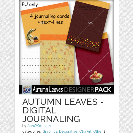
AUTUMN LEAVES -
DIGITAL
JOURNALING
by
AahQXdesign
categories:
Graphics
,
Decorative
,
Clip Art
,
Other
1