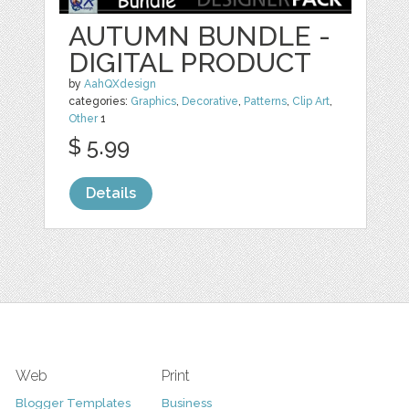
AUTUMN BUNDLE -
DIGITAL PRODUCT
by
AahQXdesign
categories:
Graphics
,
Decorative
,
Patterns
,
Clip Art
,
Other
1
$ 5.99
Details
Web
Print
Blogger Templates
Business