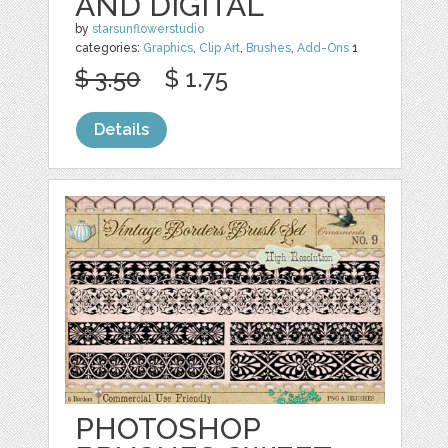
AND DIGITAL
by
starsunflowerstudio
categories:
Graphics
,
Clip Art
,
Brushes
,
Add-Ons
1
$ 3.50
$ 1.75
Details
PHOTOSHOP