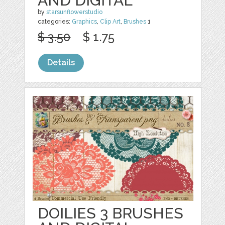
AND DIGITAL
by
starsunflowerstudio
categories:
Graphics
,
Clip Art
,
Brushes
1
$ 3.50
$ 1.75
Details
DOILIES 3 BRUSHES