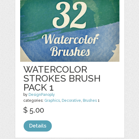
WATERCOLOR
STROKES BRUSH
PACK 1
by
DesignPanoply
categories:
Graphics
,
Decorative
,
Brushes
1
$ 5.00
Details