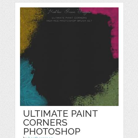
ULTIMATE PAINT
CORNERS
PHOTOSHOP