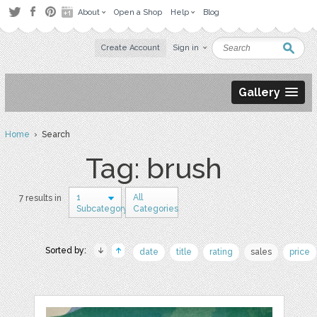
About
Open a Shop
Help
Blog
Create Account
Sign in
Gallery
Home
› Search
Tag: brush
1
All
7 results in
Subcategory
Categories
Sorted by:
date
title
rating
sales
price