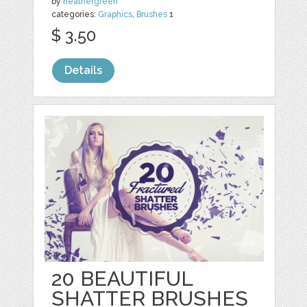
by
heathergreen
categories:
Graphics
,
Brushes
1
$ 3.50
Details
20 BEAUTIFUL
SHATTER BRUSHES