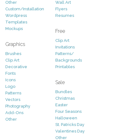
Other
Wall Art
Custom/Installation
Flyers
Wordpress
Resumes
Templates
Mockups
Free
Clip Art
Graphics
Invitations
Brushes
Patterns/
Clip Art
Backgrounds
Decorative
Printables
Fonts
Icons
Sale
Logo
Bundles
Patterns
Christmas
Vectors
Easter
Photography
Four Seasons
Add-Ons
Halloween
Other
St. Patricks Day
Valentines Day
Other