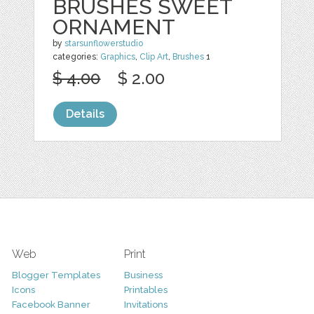
BRUSHES SWEET
ORNAMENT
by
starsunflowerstudio
categories:
Graphics
,
Clip Art
,
Brushes
1
$ 4.00
$ 2.00
Details
Web
Print
Blogger Templates
Business
Icons
Printables
Facebook Banner
Invitations