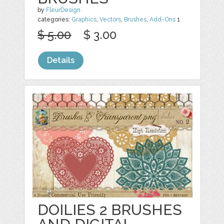
by
FleurDesign
categories:
Graphics
,
Vectors
,
Brushes
,
Add-Ons
1
$ 5.00
$ 3.00
Details
DOILIES 2 BRUSHES