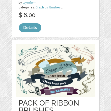
by
layerform
categories:
Graphics
,
Brushes
1
$ 6.00
Details
PACK OF RIBBON
BRUSHES