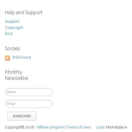
Help and Support
Support
Copyright
FAQ
Socials
RSS Feed
Monthly
Newsletter
Copyright© 2026
Affiliate program
|
Terms of Use
|
Luvly
Marketplace