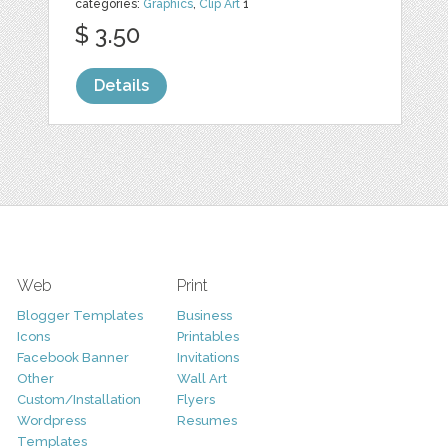
categories:
Graphics
,
Clip Art
1
$ 3.50
Details
Web
Print
Blogger Templates
Business
Icons
Printables
Facebook Banner
Invitations
Other
Wall Art
Custom/Installation
Flyers
Wordpress
Resumes
Templates