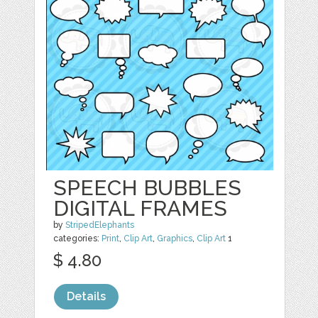
SPEECH BUBBLES
DIGITAL FRAMES
by
StripedElephants
categories:
Print
,
Clip Art
,
Graphics
,
Clip Art
1
$ 4.80
Details