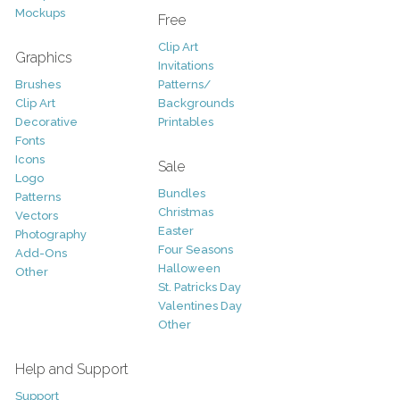
Mockups
Free
Clip Art
Graphics
Invitations
Brushes
Patterns/
Clip Art
Backgrounds
Decorative
Printables
Fonts
Icons
Sale
Logo
Bundles
Patterns
Christmas
Vectors
Easter
Photography
Four Seasons
Add-Ons
Halloween
Other
St. Patricks Day
Valentines Day
Other
Help and Support
Support