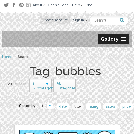
About
Open a Shop
Help
Blog
Create Account
Sign in
Gallery
Home
› Search
Tag: bubbles
1
All
2 results in
Subcategory
Categories
Sorted by:
date
title
rating
sales
price