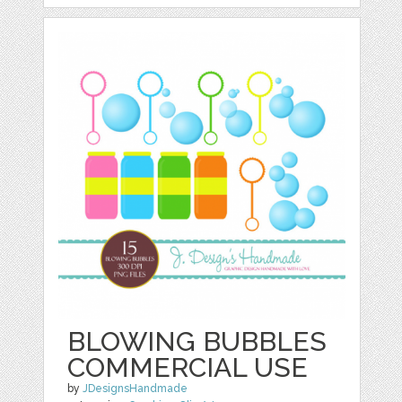
BLOWING BUBBLES
COMMERCIAL USE
by
JDesignsHandmade