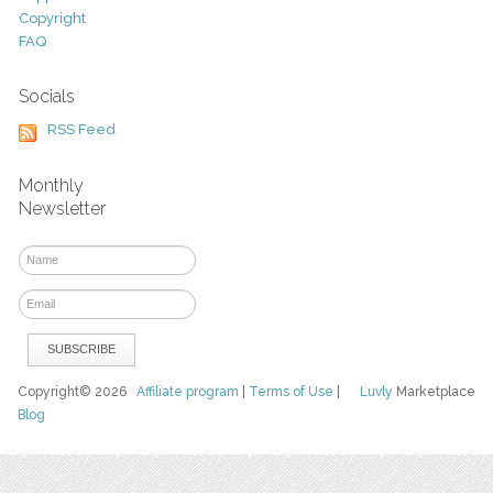
Copyright
FAQ
Socials
RSS Feed
Monthly
Newsletter
Copyright© 2026
Affiliate program
|
Terms of Use
|
Luvly
Marketplace
Blog