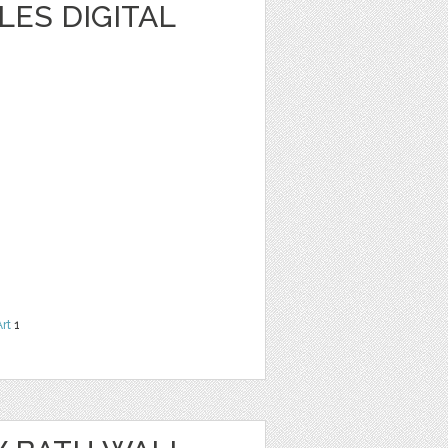
ES DIGITAL
Art
1