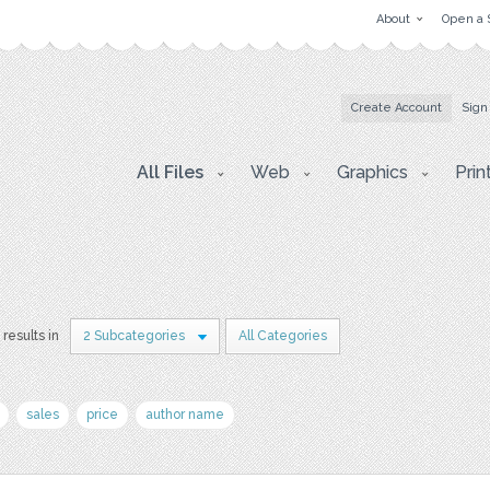
About
Open a 
Create Account
Sign
All Files
Web
Graphics
Prin
 results in
2 Subcategories
All Categories
sales
price
author name