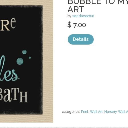
BUBBLE TO M
ART
by
seedtosprout
$ 7.00
Details
categories:
Print
,
Wall Art
,
Nursery Wall A