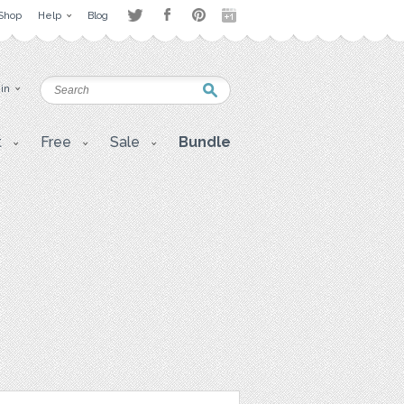
Shop
Help
Blog
 in
t
Free
Sale
Bundle