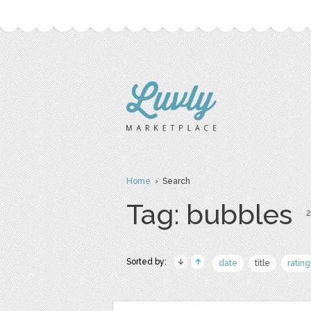
Home
› Search
Tag: bubbles
2
Sorted by:
date
title
rating