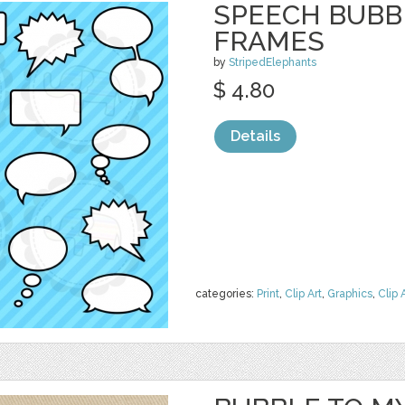
SPEECH BUBBL
FRAMES
by
StripedElephants
$ 4.80
Details
categories:
Print
,
Clip Art
,
Graphics
,
Clip 