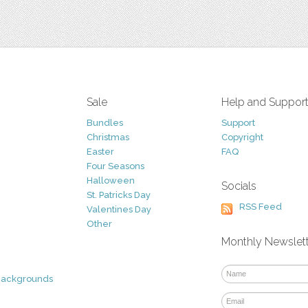
Sale
Help and Suppor
Bundles
Support
Christmas
Copyright
Easter
FAQ
Four Seasons
Halloween
Socials
St. Patricks Day
RSS Feed
Valentines Day
Other
Monthly Newslet
Backgrounds