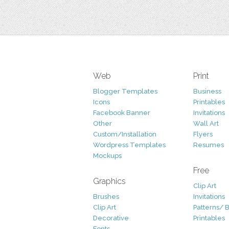
Web
Print
Blogger Templates
Business
Icons
Printables
Facebook Banner
Invitations
Other
Wall Art
Custom/Installation
Flyers
Wordpress Templates
Resumes
Mockups
Free
Graphics
Clip Art
Brushes
Invitations
Clip Art
Patterns/ 
Decorative
Printables
Fonts