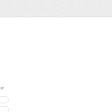
t
ter