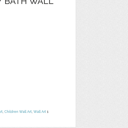
Y BATH WALL
rt
,
Children Wall Art
,
Wall Art
1