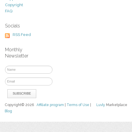
Copyright
FAQ
Socials
RSS Feed
Monthly
Newsletter
Copyright© 2026
Affiliate program
|
Terms of Use
|
Luvly
Marketplace
Blog