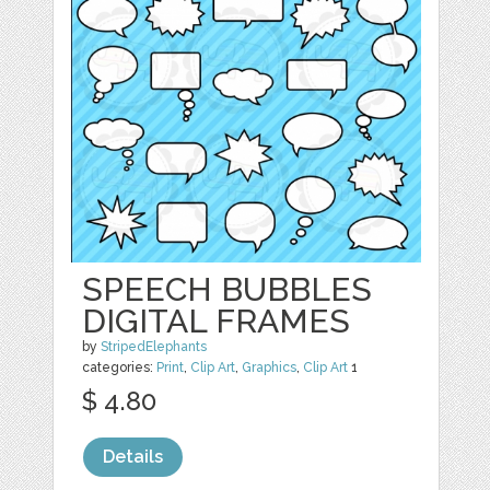
SPEECH BUBBLES
DIGITAL FRAMES
by
StripedElephants
categories:
Print
,
Clip Art
,
Graphics
,
Clip Art
1
$ 4.80
Details