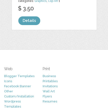
categories:
Graphics
,
Clip Art
1
$ 3.50
Details
Web
Print
Blogger Templates
Business
Icons
Printables
Facebook Banner
Invitations
Other
Wall Art
Custom/Installation
Flyers
Wordpress
Resumes
Templates