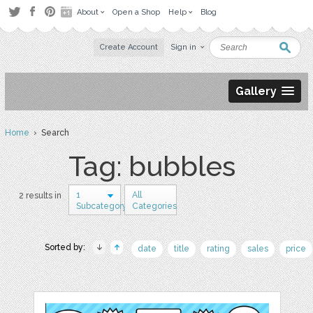
About
Open a Shop
Help
Blog
Create Account
Sign in
Gallery
Home
› Search
Tag: bubbles
1
All
2 results in
Subcategory
Categories
Sorted by:
date
title
rating
sales
price