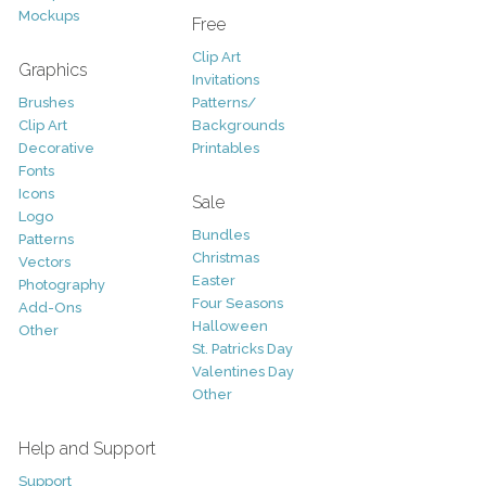
Mockups
Free
Clip Art
Graphics
Invitations
Brushes
Patterns/
Clip Art
Backgrounds
Decorative
Printables
Fonts
Icons
Sale
Logo
Bundles
Patterns
Christmas
Vectors
Easter
Photography
Four Seasons
Add-Ons
Halloween
Other
St. Patricks Day
Valentines Day
Other
Help and Support
Support