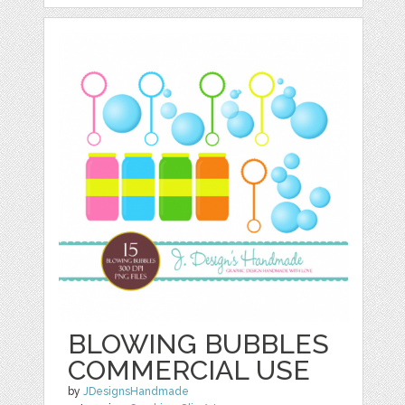
BLOWING BUBBLES
COMMERCIAL USE
by
JDesignsHandmade