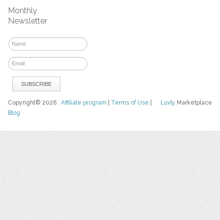
Monthly
Newsletter
Copyright© 2026
Affiliate program
|
Terms of Use
|
Luvly
Marketplace
Blog