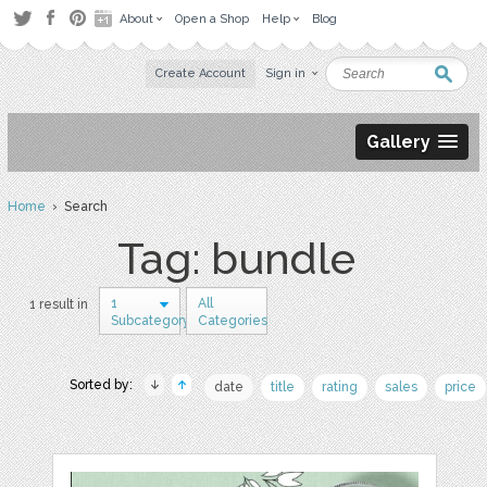
About
Open a Shop
Help
Blog
Create Account
Sign in
Gallery
Home
› Search
Tag: bundle
1
All
1 result in
Subcategory
Categories
Sorted by:
date
title
rating
sales
price