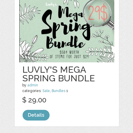
LUVLY'S MEGA
SPRING BUNDLE
by
admin
categories:
Sale
,
Bundles
1
$ 29.00
Details