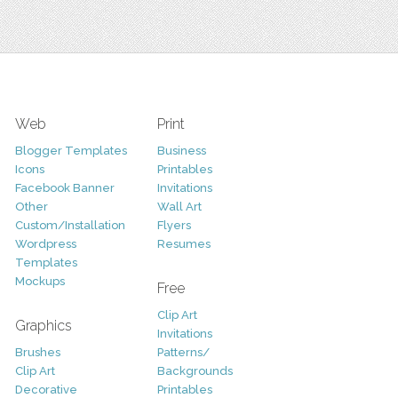
Web
Print
Blogger Templates
Business
Icons
Printables
Facebook Banner
Invitations
Other
Wall Art
Custom/Installation
Flyers
Wordpress
Resumes
Templates
Mockups
Free
Clip Art
Graphics
Invitations
Brushes
Patterns/
Clip Art
Backgrounds
Decorative
Printables