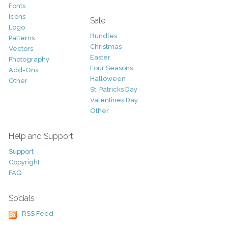
Fonts
Icons
Sale
Logo
Bundles
Patterns
Christmas
Vectors
Easter
Photography
Four Seasons
Add-Ons
Halloween
Other
St. Patricks Day
Valentines Day
Other
Help and Support
Support
Copyright
FAQ
Socials
RSS Feed