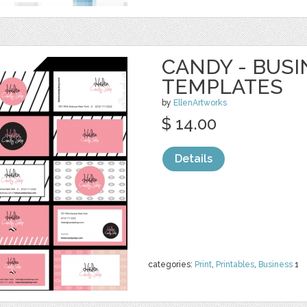
CANDY - BUS
TEMPLATES
by
EllenArtworks
$ 14.00
Details
categories:
Print
,
Printables
,
Business
1