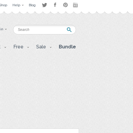
Shop
Help
Blog
 in
t
Free
Sale
Bundle