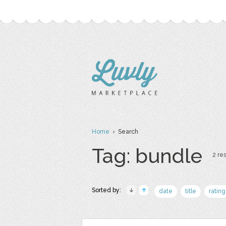
Home
› Search
Tag: bundle
2 res
Sorted by:
date
title
rating