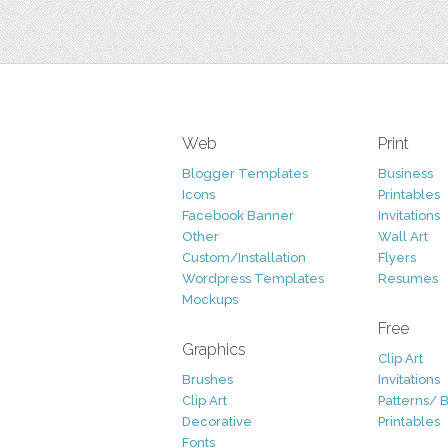
Web
Print
Blogger Templates
Business
Icons
Printables
Facebook Banner
Invitations
Other
Wall Art
Custom/Installation
Flyers
Wordpress Templates
Resumes
Mockups
Free
Graphics
Clip Art
Brushes
Invitations
Clip Art
Patterns/ 
Decorative
Printables
Fonts