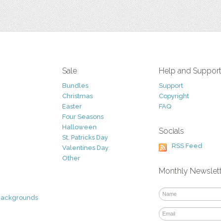
Sale
Help and Suppor
Bundles
Support
Christmas
Copyright
Easter
FAQ
Four Seasons
Halloween
Socials
St. Patricks Day
RSS Feed
Valentines Day
Other
Monthly Newslet
Backgrounds