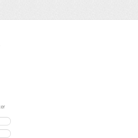
t
ter