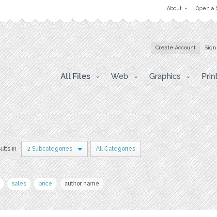
About
Open a 
Create Account
Sign
All Files
Web
Graphics
Prin
ults in
2 Subcategories
All Categories
sales
price
author name