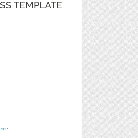
ESS TEMPLATE
yers
1