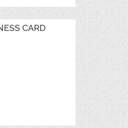
INESS CARD