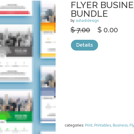
FLYER BUSIN
BUNDLE
by
suhadidesign
$ 7.00
$ 0.00
Details
categories:
Print
,
Printables
,
Business
,
Fl