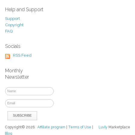
Help and Support
Support
Copyright
FAQ
Socials
RSS Feed
Monthly
Newsletter
Copyright© 2026
Affiliate program
|
Terms of Use
|
Luvly
Marketplace
Blog