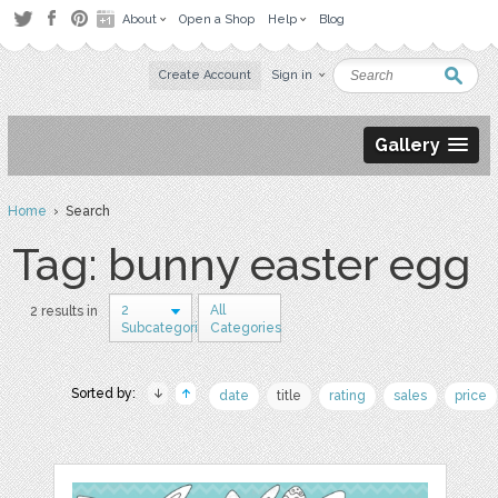
About
Open a Shop
Help
Blog
Create Account
Sign in
Gallery
Home
› Search
Tag: bunny easter egg
2
All
2 results in
Subcategories
Categories
Sorted by:
date
title
rating
sales
price