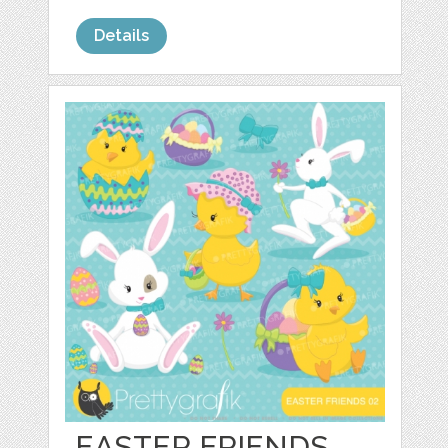
Details
EASTER FRIENDS,