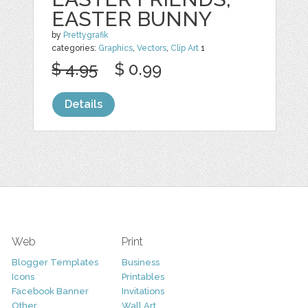
EASTER BUNNY
by
Prettygrafik
categories:
Graphics
,
Vectors
,
Clip Art
1
$ 4.95
$ 0.99
Details
Web
Print
Blogger Templates
Business
Icons
Printables
Facebook Banner
Invitations
Other
Wall Art