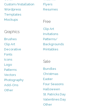
Custom/Installation
Flyers
Wordpress
Resumes
Templates
Mockups
Free
Clip Art
Graphics
Invitations
Brushes
Patterns/
Clip Art
Backgrounds
Decorative
Printables
Fonts
Icons
Sale
Logo
Bundles
Patterns
Christmas
Vectors
Easter
Photography
Four Seasons
Add-Ons
Halloween
Other
St. Patricks Day
Valentines Day
Other