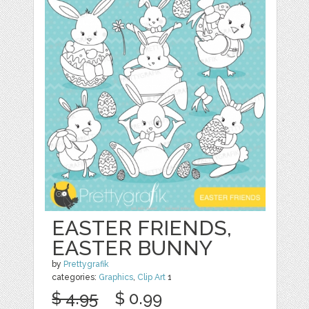
EASTER FRIENDS,
EASTER BUNNY
by
Prettygrafik
categories:
Graphics
,
Clip Art
1
$ 4.95
$ 0.99