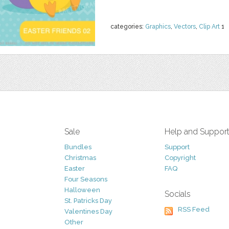
categories:
Graphics
,
Vectors
,
Clip Art
1
Sale
Help and Suppor
Bundles
Support
Christmas
Copyright
Easter
FAQ
Four Seasons
Halloween
Socials
St. Patricks Day
RSS Feed
Valentines Day
Other