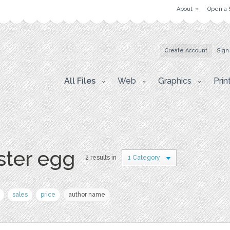
About
Open a 
Create Account
Sign
All Files
Web
Graphics
Prin
ster egg
2 results in
1 Category
sales
price
author name