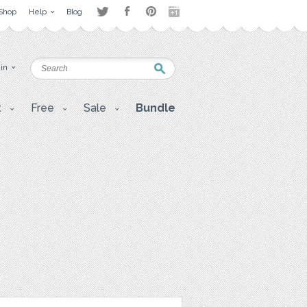
Shop
Help
Blog
 in
t
Free
Sale
Bundle