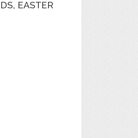
DS, EASTER