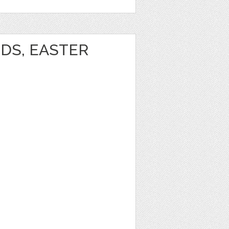
DS, EASTER