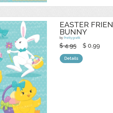
EASTER FRIEN
BUNNY
by
Prettygrafik
$ 4.95
$ 0.99
Details