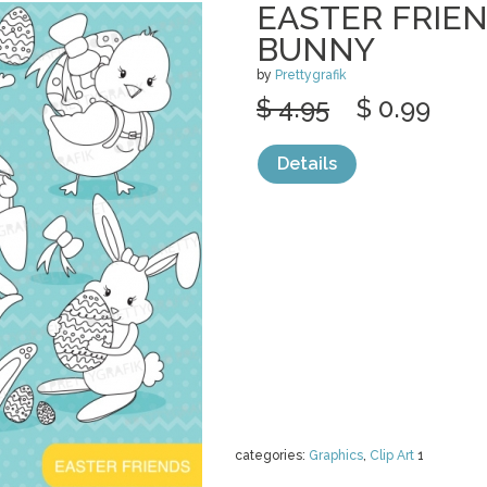
EASTER FRIEN
BUNNY
by
Prettygrafik
$ 4.95
$ 0.99
Details
categories:
Graphics
,
Clip Art
1