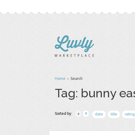
Home
› Search
Tag: bunny ea
Sorted by:
date
title
rating