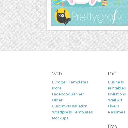
Web
Print
Blogger Templates
Business
Icons
Printables
Facebook Banner
Invitations
Other
Wall Art
Custom/Installation
Flyers
Wordpress Templates
Resumes
Mockups
Free