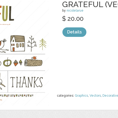
GRATEFUL (VE
by
nicolelarue
$ 20.00
Details
categories:
Graphics
,
Vectors
,
Decorativ