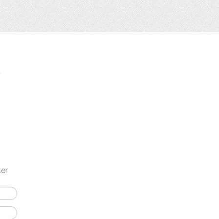
t
ter