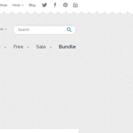
Shop
Help
Blog
 in
t
Free
Sale
Bundle