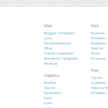
Web
Print
Blogger Templates
Business
Icons
Printables
Facebook Banner
Invitations
Other
Wall Art
Custom/Installation
Flyers
Wordpress Templates
Resumes
Mockups
Free
Graphics
Clip Art
Brushes
Invitations
Clip Art
Patterns/ 
Decorative
Printables
Fonts
Icons