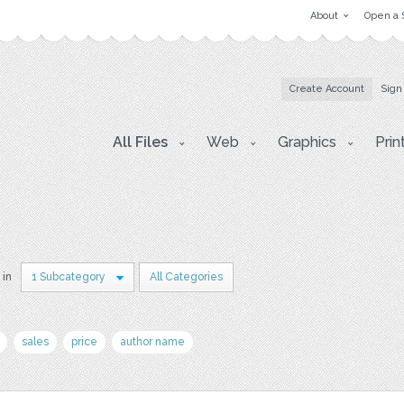
About
Open a 
Create Account
Sign
All Files
Web
Graphics
Prin
 in
1 Subcategory
All Categories
sales
price
author name