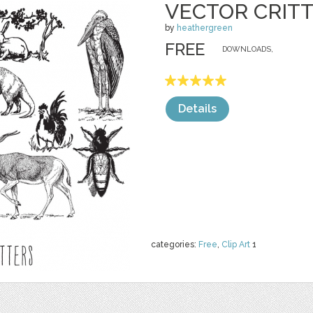
VECTOR CRIT
by
heathergreen
FREE
DOWNLOADS,
Details
categories:
Free
,
Clip Art
1