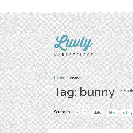
Home
› Search
Tag: bunny
1 result
Sorted by:
date
title
rating