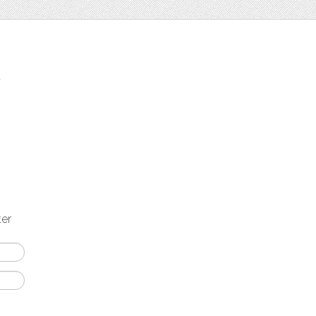
t
ter