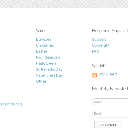
Sale
Help and Suppor
Bundles
Support
Christmas
Copyright
Easter
FAQ
Four Seasons
Halloween
Socials
St. Patricks Day
RSS Feed
Valentines Day
Other
Monthly Newslet
Backgrounds