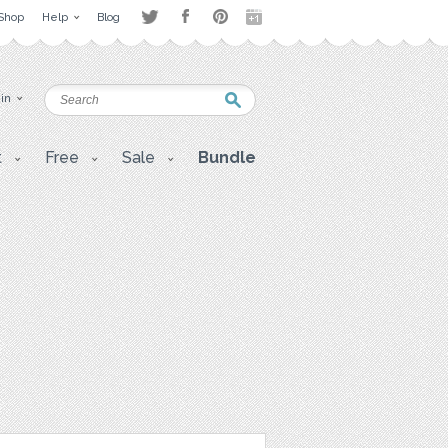
Shop
Help
Blog
 in
t
Free
Sale
Bundle