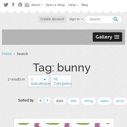
About
Open a Shop
Help
Blog
Create Account
Sign in
Gallery
Home
› Search
Tag: bunny
2
All
2 results in
Subcategories
Categories
Sorted by:
date
title
rating
sales
price