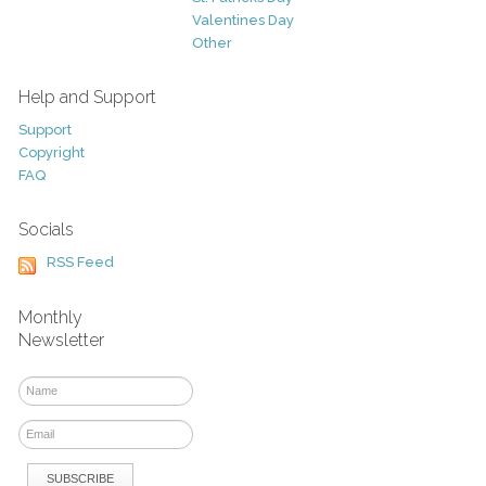
Valentines Day
Other
Help and Support
Support
Copyright
FAQ
Socials
RSS Feed
Monthly
Newsletter