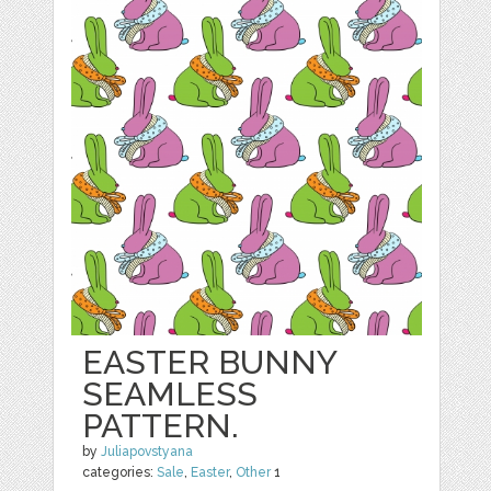
EASTER BUNNY
SEAMLESS
PATTERN.
by
Juliapovstyana
categories:
Sale
,
Easter
,
Other
1