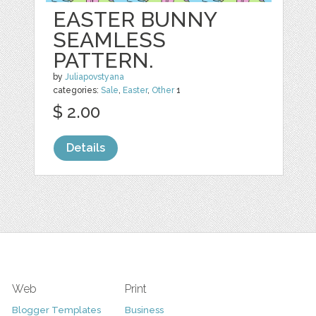
EASTER BUNNY
SEAMLESS
PATTERN.
by
Juliapovstyana
categories:
Sale
,
Easter
,
Other
1
$ 2.00
Details
Web
Print
Blogger Templates
Business