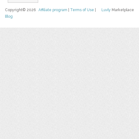
Copyright© 2026
Affiliate program
|
Terms of Use
|
Luvly
Marketplace
Blog