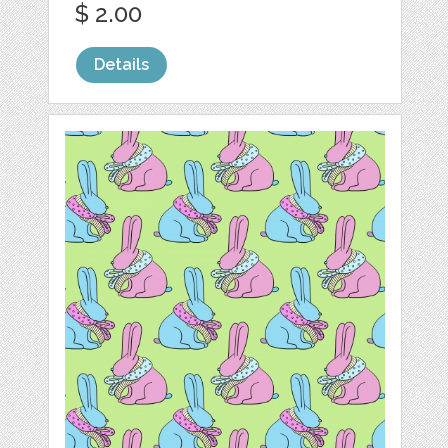
$ 2.00
Details