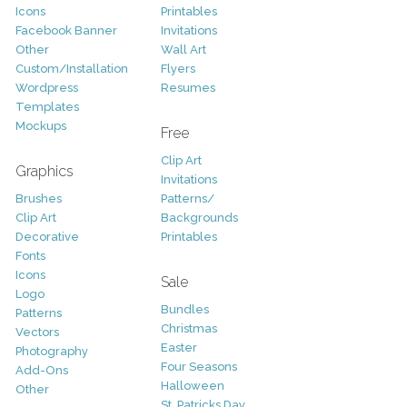
Icons
Printables
Facebook Banner
Invitations
Other
Wall Art
Custom/Installation
Flyers
Wordpress
Resumes
Templates
Mockups
Free
Clip Art
Graphics
Invitations
Brushes
Patterns/
Clip Art
Backgrounds
Decorative
Printables
Fonts
Icons
Sale
Logo
Bundles
Patterns
Christmas
Vectors
Easter
Photography
Four Seasons
Add-Ons
Halloween
Other
St. Patricks Day