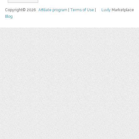
Copyright© 2026
Affiliate program
|
Terms of Use
|
Luvly
Marketplace
Blog