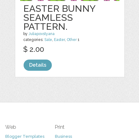
EASTER BUNNY
SEAMLESS
PATTERN.
by
Juliapovstyana
categories:
Sale
,
Easter
,
Other
1
$ 2.00
Details
Web
Print
Blogger Templates
Business