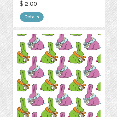
$ 2.00
Details