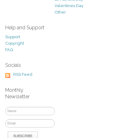
Valentines Day
Other
Help and Support
Support
Copyright
FAQ
Socials
RSS Feed
Monthly
Newsletter