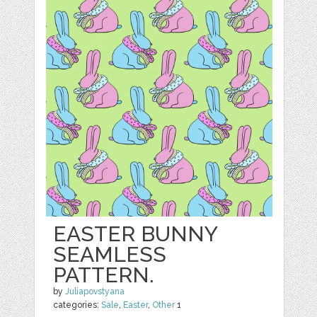
EASTER BUNNY
SEAMLESS
PATTERN.
by
Juliapovstyana
categories:
Sale
,
Easter
,
Other
1