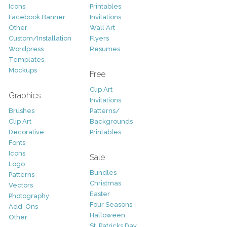
Icons
Printables
Facebook Banner
Invitations
Other
Wall Art
Custom/Installation
Flyers
Wordpress
Resumes
Templates
Mockups
Free
Clip Art
Graphics
Invitations
Brushes
Patterns/
Clip Art
Backgrounds
Decorative
Printables
Fonts
Icons
Sale
Logo
Bundles
Patterns
Christmas
Vectors
Easter
Photography
Four Seasons
Add-Ons
Halloween
Other
St. Patricks Day