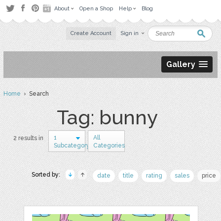
About
Open a Shop
Help
Blog
Create Account
Sign in
Gallery
Home
› Search
Tag: bunny
1
All
2 results in
Subcategory
Categories
Sorted by:
date
title
rating
sales
price