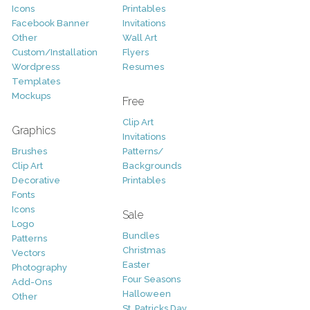
Icons
Printables
Facebook Banner
Invitations
Other
Wall Art
Custom/Installation
Flyers
Wordpress
Resumes
Templates
Mockups
Free
Clip Art
Graphics
Invitations
Brushes
Patterns/
Clip Art
Backgrounds
Decorative
Printables
Fonts
Icons
Sale
Logo
Bundles
Patterns
Christmas
Vectors
Easter
Photography
Four Seasons
Add-Ons
Halloween
Other
St. Patricks Day