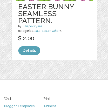
EASTER BUNNY
SEAMLESS
PATTERN.
by
Juliapovstyana
categories:
Sale
,
Easter
,
Other
1
$ 2.00
Details
Web
Print
Blogger Templates
Business