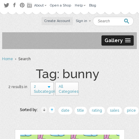
About
Open a Shop
Help
Blog
Create Account
Sign in
Gallery
Home
› Search
Tag: bunny
2
All
2 results in
Subcategories
Categories
Sorted by:
date
title
rating
sales
price