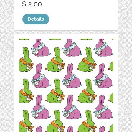
$ 2.00
Details