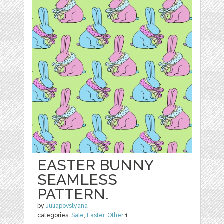
EASTER BUNNY
SEAMLESS
PATTERN.
by
Juliapovstyana
categories:
Sale
,
Easter
,
Other
1