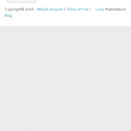
Copyright© 2026
Affiliate program
|
Terms of Use
|
Luvly
Marketplace
Blog