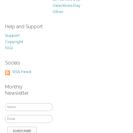
Valentines Day
Other
Help and Support
Support
Copyright
FAQ
Socials
RSS Feed
Monthly
Newsletter