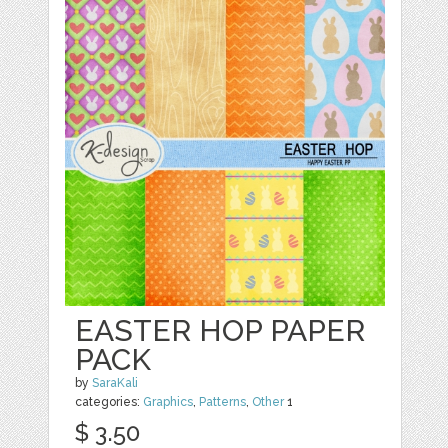
EASTER HOP PAPER
PACK
by
SaraKali
categories:
Graphics
,
Patterns
,
Other
1
$ 3.50