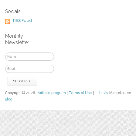
Socials
RSS Feed
Monthly
Newsletter
Copyright© 2026
Affiliate program
|
Terms of Use
|
Luvly
Marketplace
Blog