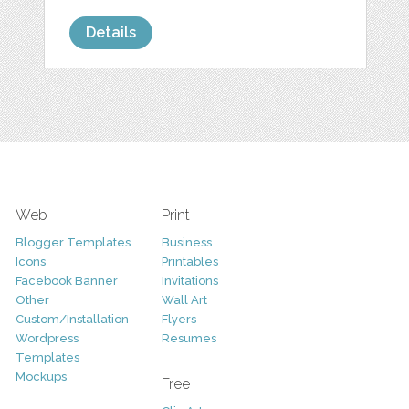
Details
Web
Print
Blogger Templates
Business
Icons
Printables
Facebook Banner
Invitations
Other
Wall Art
Custom/Installation
Flyers
Wordpress
Resumes
Templates
Mockups
Free