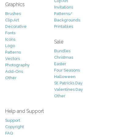
Clip Art
Graphics
Invitations
Brushes
Patterns/
Clip Art
Backgrounds
Decorative
Printables
Fonts
Icons
Sale
Logo
Bundles
Patterns
Christmas
Vectors
Easter
Photography
Four Seasons
Add-Ons
Halloween
Other
St. Patricks Day
Valentines Day
Other
Help and Support
Support
Copyright
FAQ