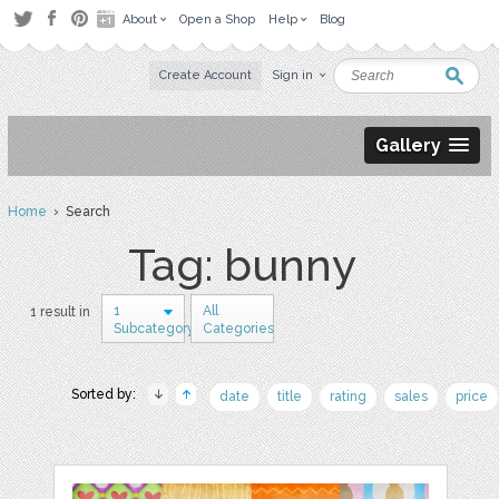
About
Open a Shop
Help
Blog
Create Account
Sign in
Gallery
Home
› Search
Tag: bunny
1
All
1 result in
Subcategory
Categories
Sorted by:
date
title
rating
sales
price