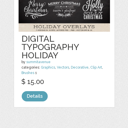
DIGITAL
TYPOGRAPHY
HOLIDAY
by
summitavenue
categories:
Graphics
,
Vectors
,
Decorative
,
Clip Art
,
Brushes
1
$ 15.00
Details