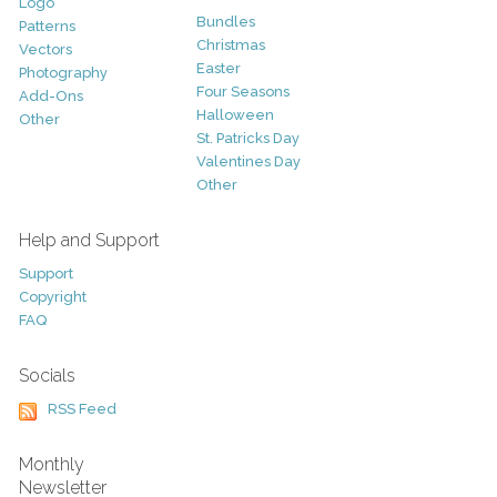
Logo
Bundles
Patterns
Christmas
Vectors
Easter
Photography
Four Seasons
Add-Ons
Halloween
Other
St. Patricks Day
Valentines Day
Other
Help and Support
Support
Copyright
FAQ
Socials
RSS Feed
Monthly
Newsletter