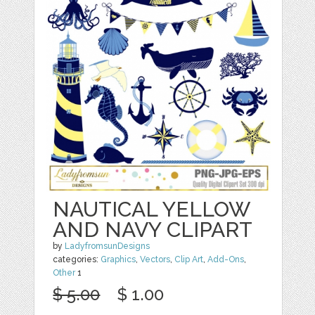
NAUTICAL YELLOW
AND NAVY CLIPART
by
LadyfromsunDesigns
categories:
Graphics
,
Vectors
,
Clip Art
,
Add-Ons
,
Other
1
$ 5.00
$ 1.00