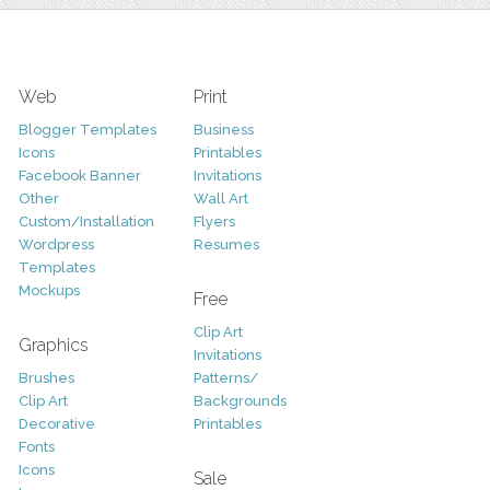
Web
Print
Blogger Templates
Business
Icons
Printables
Facebook Banner
Invitations
Other
Wall Art
Custom/Installation
Flyers
Wordpress
Resumes
Templates
Mockups
Free
Clip Art
Graphics
Invitations
Brushes
Patterns/
Clip Art
Backgrounds
Decorative
Printables
Fonts
Icons
Sale