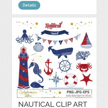
Details
NAUTICAL CLIP ART