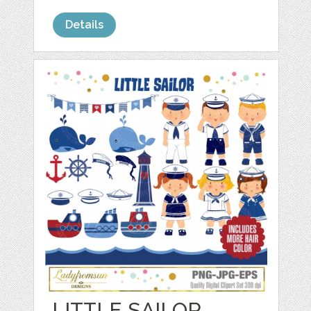
Details
LITTLE SAILOR