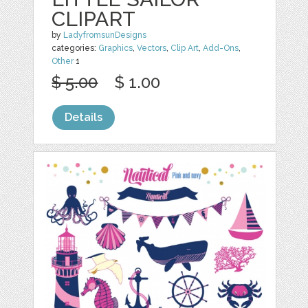
CLIPART
by
LadyfromsunDesigns
categories:
Graphics
,
Vectors
,
Clip Art
,
Add-Ons
,
Other
1
$ 5.00
$ 1.00
Details