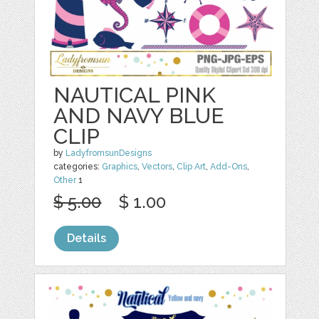
NAUTICAL PINK
AND NAVY BLUE
CLIP
by
LadyfromsunDesigns
categories:
Graphics
,
Vectors
,
Clip Art
,
Add-Ons
,
Other
1
$ 5.00
$ 1.00
Details