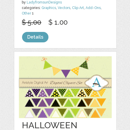
by
LadyfromsunDesigns
categories:
Graphics
,
Vectors
,
Clip Art
,
Add-Ons
,
Other
1
$ 5.00
$ 1.00
Details
HALLOWEEN