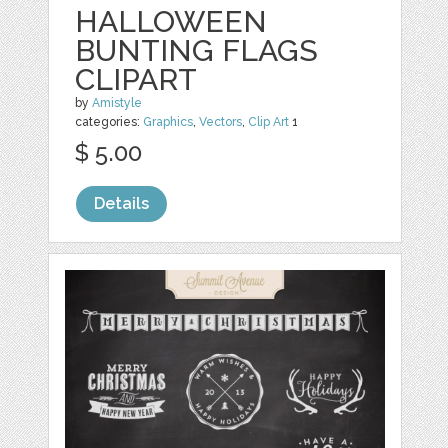
HALLOWEEN
BUNTING FLAGS
CLIPART
by
Amistyle
categories:
Graphics
,
Vectors
,
Clip Art
1
$ 5.00
Details