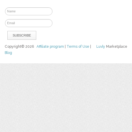
Copyright© 2026
Affiliate program
|
Terms of Use
|
Luvly
Marketplace
Blog