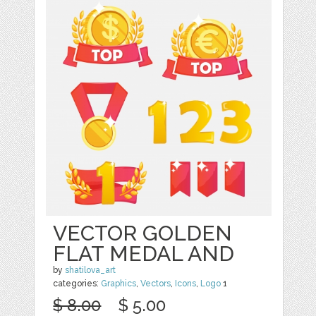
VECTOR GOLDEN
FLAT MEDAL AND
by
shatilova_art
categories:
Graphics
,
Vectors
,
Icons
,
Logo
1
$ 8.00
$ 5.00