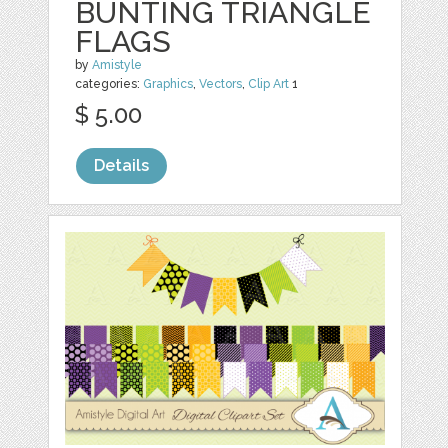
BUNTING TRIANGLE
FLAGS
by
Amistyle
categories:
Graphics
,
Vectors
,
Clip Art
1
$ 5.00
Details