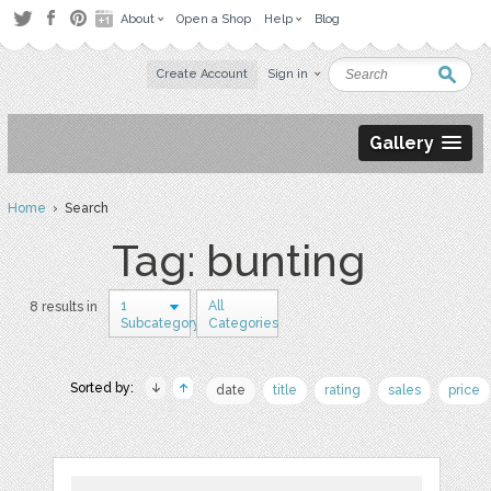
About
Open a Shop
Help
Blog
Create Account
Sign in
Gallery
Home
› Search
Tag: bunting
1
All
8 results in
Subcategory
Categories
Sorted by:
date
title
rating
sales
price