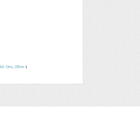
dd-Ons
,
Other
1
t