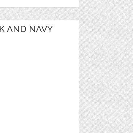
NK AND NAVY