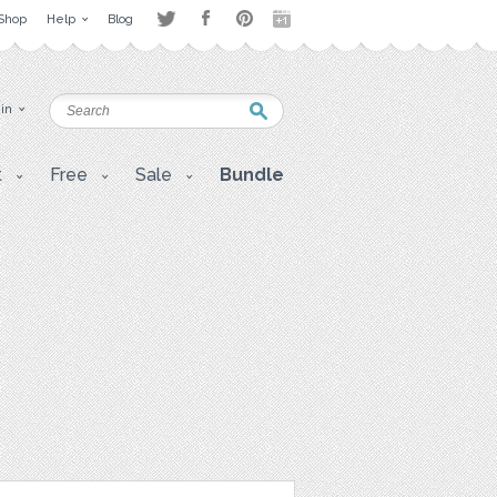
Shop
Help
Blog
 in
t
Free
Sale
Bundle