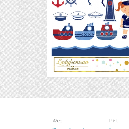
Web
Print