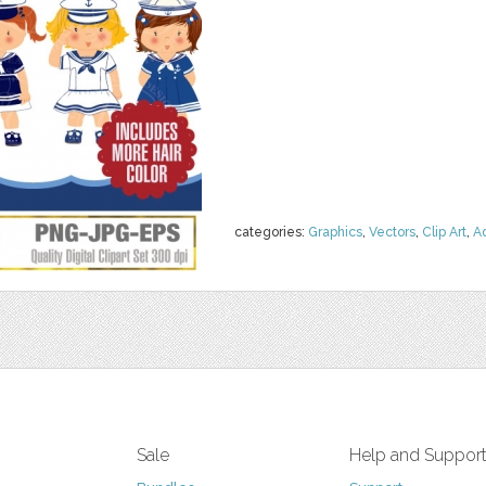
categories:
Graphics
,
Vectors
,
Clip Art
,
A
Sale
Help and Suppor