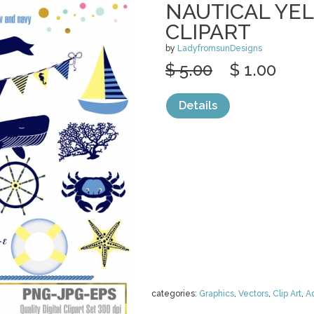
NAUTICAL YE
CLIPART
by
LadyfromsunDesigns
$ 5.00
$ 1.00
Details
categories:
Graphics
,
Vectors
,
Clip Art
,
A