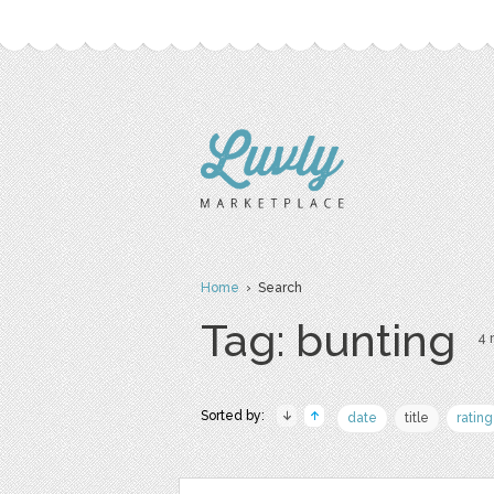
Home
› Search
Tag: bunting
4 
Sorted by:
date
title
rating