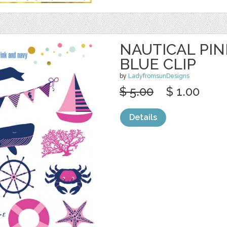
NAUTICAL PI
BLUE CLIP
by
LadyfromsunDesigns
$ 5.00
$ 1.00
Details