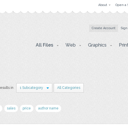
About
Open a 
Create Account
Sign
All Files
Web
Graphics
Prin
results in
1 Subcategory
All Categories
sales
price
author name