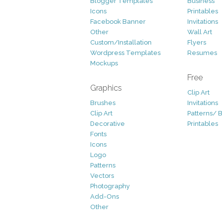
Blogger Templates
Business
Icons
Printables
Facebook Banner
Invitations
Other
Wall Art
Custom/Installation
Flyers
Wordpress Templates
Resumes
Mockups
Free
Graphics
Clip Art
Brushes
Invitations
Clip Art
Patterns/ 
Decorative
Printables
Fonts
Icons
Logo
Patterns
Vectors
Photography
Add-Ons
Other