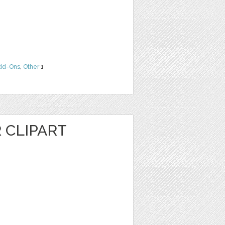
dd-Ons
,
Other
1
R CLIPART