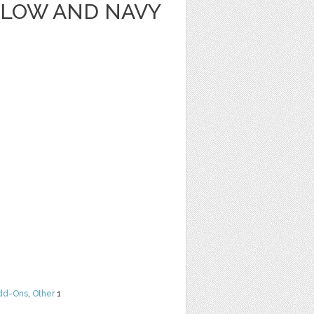
LLOW AND NAVY
dd-Ons
,
Other
1