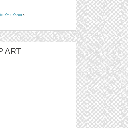
dd-Ons
,
Other
1
P ART