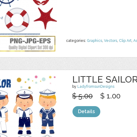
categories:
Graphics
,
Vectors
,
Clip Art
,
A
LITTLE SAILO
by
LadyfromsunDesigns
$ 5.00
$ 1.00
Details