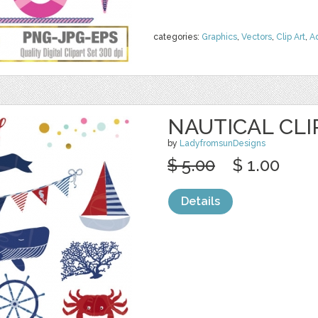
categories:
Graphics
,
Vectors
,
Clip Art
,
A
NAUTICAL CLI
by
LadyfromsunDesigns
$ 5.00
$ 1.00
Details