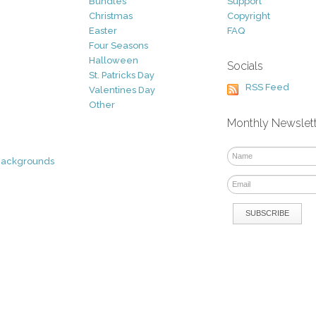
Bundles
Support
Christmas
Copyright
Easter
FAQ
Four Seasons
Halloween
Socials
St. Patricks Day
RSS Feed
Valentines Day
Other
Monthly Newslet
Backgrounds