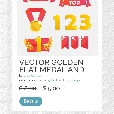
VECTOR GOLDEN
FLAT MEDAL AND
by
shatilova_art
categories:
Graphics
,
Vectors
,
Icons
,
Logo
1
$ 8.00
$ 5.00
Details