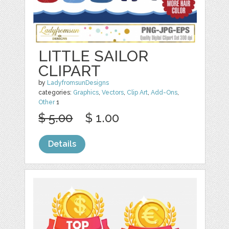
LITTLE SAILOR
CLIPART
by
LadyfromsunDesigns
categories:
Graphics
,
Vectors
,
Clip Art
,
Add-Ons
,
Other
1
$ 5.00
$ 1.00
Details