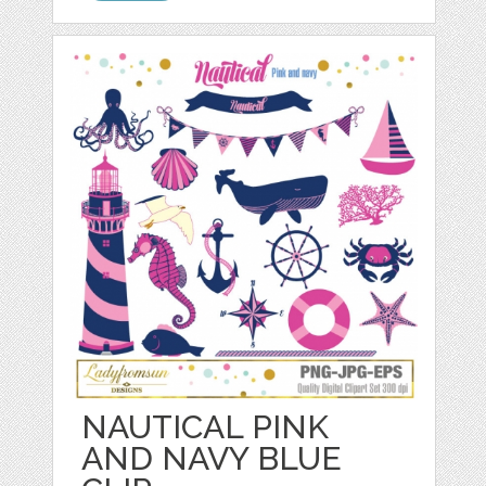
NAUTICAL PINK
AND NAVY BLUE