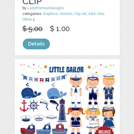
CLIP
by
LadyfromsunDesigns
categories:
Graphics
,
Vectors
,
Clip Art
,
Add-Ons
,
Other
1
$ 5.00
$ 1.00
Details