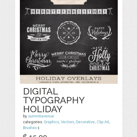
DIGITAL
TYPOGRAPHY
HOLIDAY
by
summitavenue
categories:
Graphics
,
Vectors
,
Decorative
,
Clip Art
,
Brushes
1