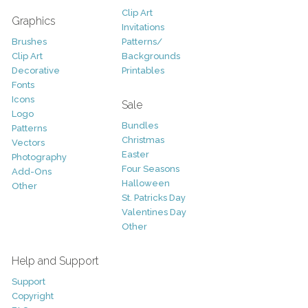
Clip Art
Graphics
Invitations
Brushes
Patterns/
Clip Art
Backgrounds
Decorative
Printables
Fonts
Icons
Sale
Logo
Bundles
Patterns
Christmas
Vectors
Easter
Photography
Four Seasons
Add-Ons
Halloween
Other
St. Patricks Day
Valentines Day
Other
Help and Support
Support
Copyright