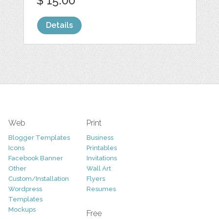
$ 15.00
Details
Web
Print
Blogger Templates
Business
Icons
Printables
Facebook Banner
Invitations
Other
Wall Art
Custom/Installation
Flyers
Wordpress
Resumes
Templates
Mockups
Free