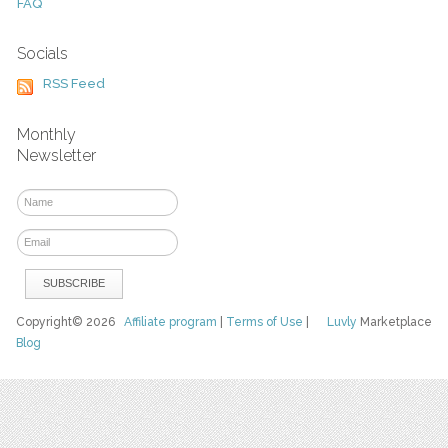
FAQ
Socials
RSS Feed
Monthly
Newsletter
Copyright© 2026
Affiliate program
|
Terms of Use
|
Luvly
Marketplace
Blog