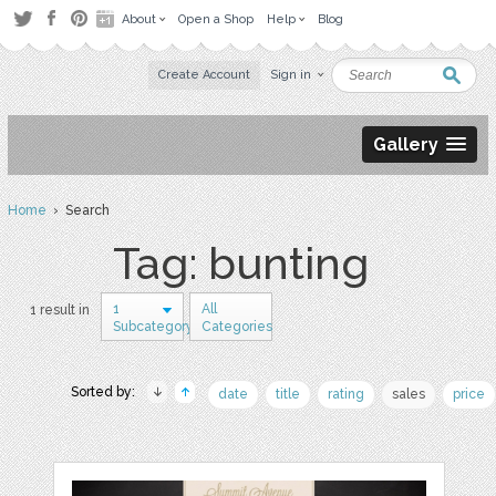
About
Open a Shop
Help
Blog
Create Account
Sign in
Gallery
Home
› Search
Tag: bunting
1
All
1 result in
Subcategory
Categories
Sorted by:
date
title
rating
sales
price