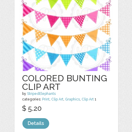
COLORED BUNTING
CLIP ART
by
StripedElephants
categories:
Print
,
Clip Art
,
Graphics
,
Clip Art
1
$ 5.20
Details