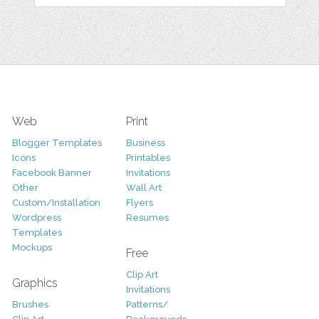
Web
Print
Blogger Templates
Business
Icons
Printables
Facebook Banner
Invitations
Other
Wall Art
Custom/Installation
Flyers
Wordpress
Resumes
Templates
Mockups
Free
Clip Art
Graphics
Invitations
Brushes
Patterns/