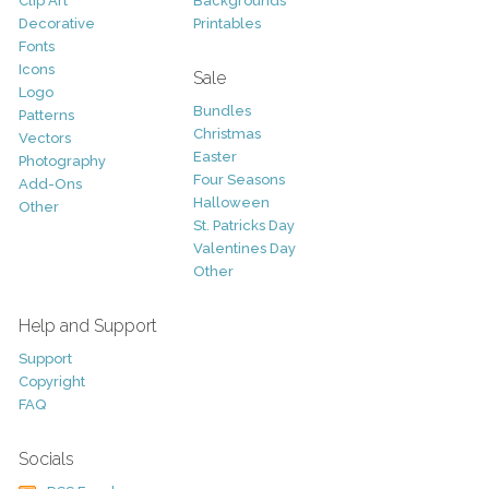
Clip Art
Backgrounds
Decorative
Printables
Fonts
Icons
Sale
Logo
Bundles
Patterns
Christmas
Vectors
Easter
Photography
Four Seasons
Add-Ons
Halloween
Other
St. Patricks Day
Valentines Day
Other
Help and Support
Support
Copyright
FAQ
Socials