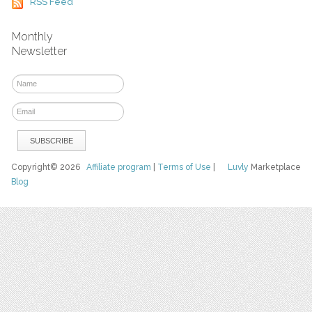
RSS Feed
Monthly
Newsletter
Copyright© 2026
Affiliate program
|
Terms of Use
|
Luvly
Marketplace
Blog