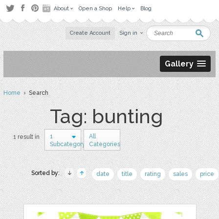
About
Open a Shop
Help
Blog
Create Account
Sign in
Gallery
Home
› Search
Tag: bunting
1
All
1 result in
Subcategory
Categories
Sorted by:
date
title
rating
sales
price