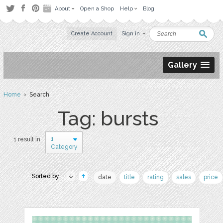
About
Open a Shop
Help
Blog
Create Account
Sign in
Gallery
Home
› Search
Tag: bursts
1
1 result in
Category
Sorted by:
date
title
rating
sales
price