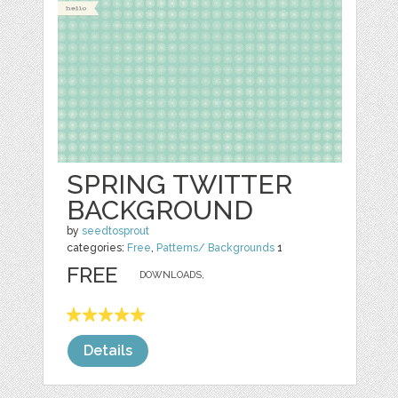
SPRING TWITTER
BACKGROUND
by
seedtosprout
categories:
Free
,
Patterns/ Backgrounds
1
FREE
DOWNLOADS,
Details