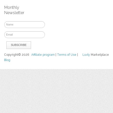
Monthly
Newsletter
Copyright© 2026
Affiliate program
|
Terms of Use
|
Luvly
Marketplace
Blog