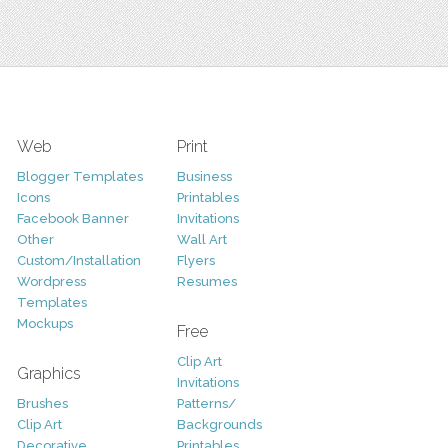
Web
Print
Blogger Templates
Business
Icons
Printables
Facebook Banner
Invitations
Other
Wall Art
Custom/Installation
Flyers
Wordpress
Resumes
Templates
Mockups
Free
Clip Art
Graphics
Invitations
Brushes
Patterns/
Clip Art
Backgrounds
Decorative
Printables