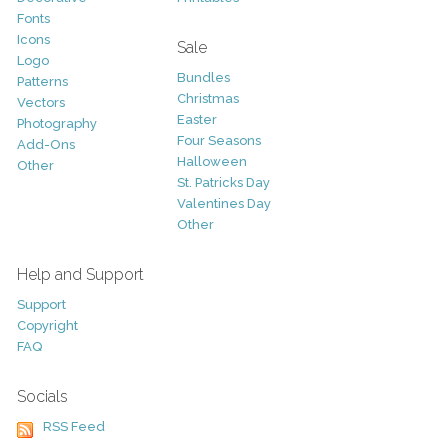
Fonts
Icons
Sale
Logo
Bundles
Patterns
Christmas
Vectors
Easter
Photography
Four Seasons
Add-Ons
Halloween
Other
St. Patricks Day
Valentines Day
Other
Help and Support
Support
Copyright
FAQ
Socials
RSS Feed