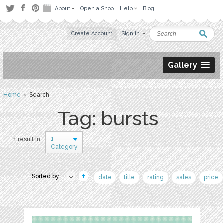
About
Open a Shop
Help
Blog
Create Account
Sign in
Gallery
Home
› Search
Tag: bursts
1
1 result in
Category
Sorted by:
date
title
rating
sales
price