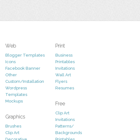
Web
Print
Blogger Templates
Business
Icons
Printables
Facebook Banner
Invitations
Other
Wall Art
Custom/Installation
Flyers
Wordpress
Resumes
Templates
Mockups
Free
Clip Art
Graphics
Invitations
Brushes
Patterns/
Clip Art
Backgrounds
Decorative
Printables