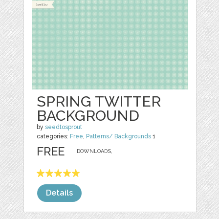
SPRING TWITTER
BACKGROUND
by
seedtosprout
categories:
Free
,
Patterns/ Backgrounds
1
FREE
DOWNLOADS,
Details