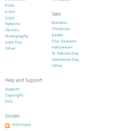
Fonts
Icons
Sale
Logo
Bundles
Patterns
Christmas
Vectors
Easter
Photography
Four Seasons
Add-Ons
Halloween
Other
St. Patricks Day
Valentines Day
Other
Help and Support
Support
Copyright
FAQ
Socials
RSS Feed