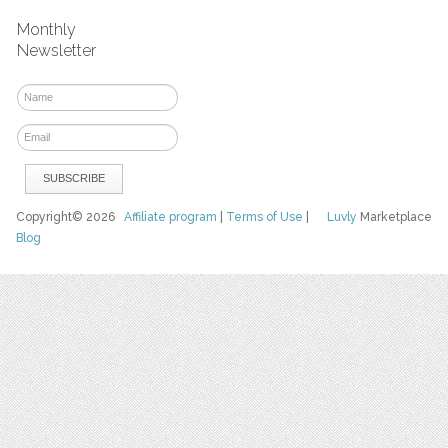
Monthly
Newsletter
Copyright© 2026
Affiliate program
|
Terms of Use
|
Luvly
Marketplace
Blog