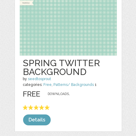
SPRING TWITTER
BACKGROUND
by
seedtosprout
categories:
Free
,
Patterns/ Backgrounds
1
FREE
DOWNLOADS,
Details