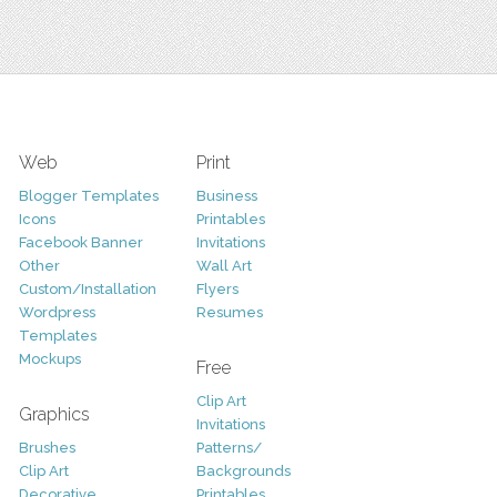
Web
Print
Blogger Templates
Business
Icons
Printables
Facebook Banner
Invitations
Other
Wall Art
Custom/Installation
Flyers
Wordpress
Resumes
Templates
Mockups
Free
Clip Art
Graphics
Invitations
Brushes
Patterns/
Clip Art
Backgrounds
Decorative
Printables