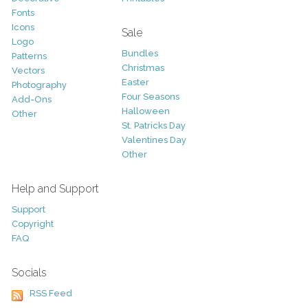
Fonts
Icons
Sale
Logo
Bundles
Patterns
Christmas
Vectors
Easter
Photography
Four Seasons
Add-Ons
Halloween
Other
St. Patricks Day
Valentines Day
Other
Help and Support
Support
Copyright
FAQ
Socials
RSS Feed