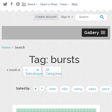
About
Open a Shop
Help
Blog
Create Account
Sign in
Gallery
Home
› Search
Tag: bursts
1
All
1 result in
Subcategory
Categories
Sorted by:
date
title
rating
sales
price