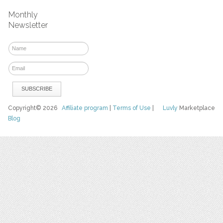
Monthly
Newsletter
Copyright© 2026
Affiliate program
|
Terms of Use
|
Luvly
Marketplace
Blog