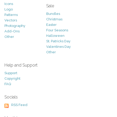
Icons
Sale
Logo
Bundles
Patterns
Christmas
Vectors
Easter
Photography
Four Seasons
Add-Ons
Halloween
Other
St. Patricks Day
Valentines Day
Other
Help and Support
Support
Copyright
FAQ
Socials
RSS Feed