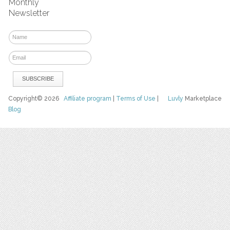
Monthly
Newsletter
Copyright© 2026
Affiliate program
|
Terms of Use
|
Luvly
Marketplace
Blog