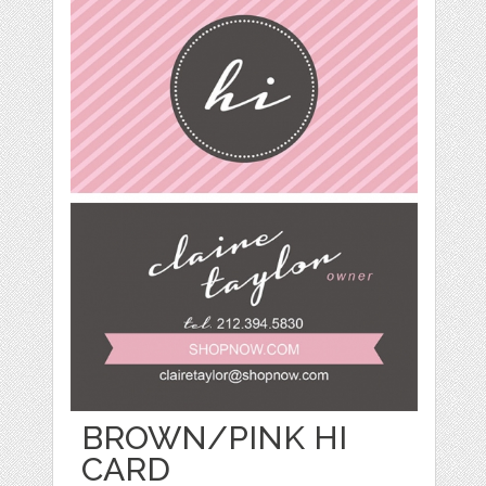
BROWN/PINK HI
CARD