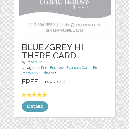
BLUE/GREY HI
THERE CARD
by
PaperClip
categories:
Print
,
Business
,
Business Cards
,
Free
,
Printables
,
Business
1
FREE
DOWNLOADS,
Details