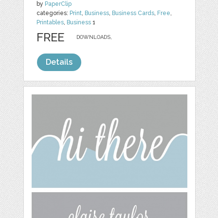
by
PaperClip
categories:
Print
,
Business
,
Business Cards
,
Free
,
Printables
,
Business
1
FREE
DOWNLOADS,
Details