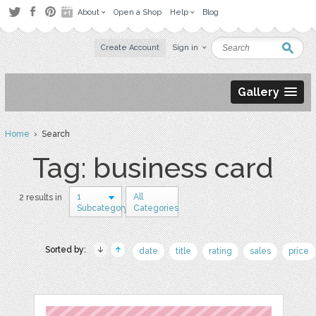
About
Open a Shop
Help
Blog
Create Account
Sign in
Gallery
Home
› Search
Tag: business card
1
All
2 results in
Subcategory
Categories
Sorted by:
date
title
rating
sales
price