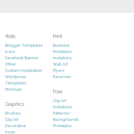
Web
Print
Blogger Templates
Business
Icons
Printables
Facebook Banner
Invitations
Other
Wall Art
Custom/Installation
Flyers
Wordpress
Resumes
Templates
Mockups
Free
Clip Art
Graphics
Invitations
Brushes
Patterns/
Clip Art
Backgrounds
Decorative
Printables
Fonts