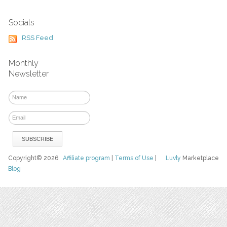
Socials
RSS Feed
Monthly
Newsletter
Copyright© 2026
Affiliate program
|
Terms of Use
|
Luvly
Marketplace
Blog