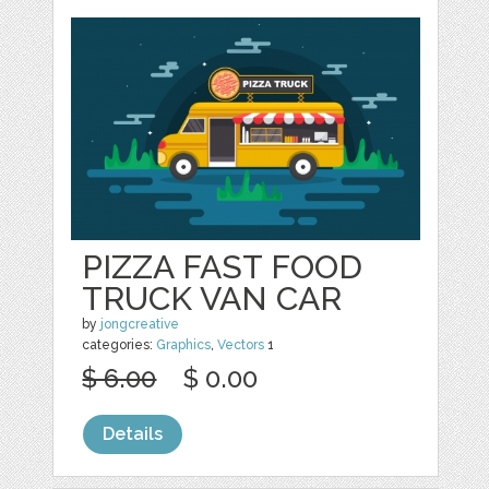
PIZZA FAST FOOD
TRUCK VAN CAR
by
jongcreative
categories:
Graphics
,
Vectors
1
$ 6.00
$ 0.00
Details