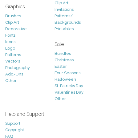
Clip Art
Graphics
Invitations
Brushes
Patterns/
Clip Art
Backgrounds
Decorative
Printables
Fonts
Icons
Sale
Logo
Bundles
Patterns
Christmas
Vectors
Easter
Photography
Four Seasons
Add-Ons
Halloween
Other
St. Patricks Day
Valentines Day
Other
Help and Support
Support
Copyright
FAQ