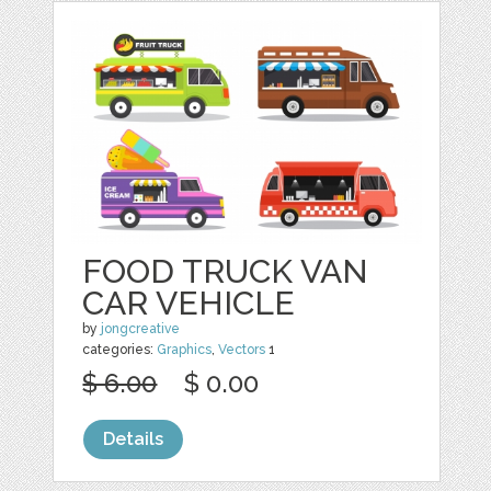
FOOD TRUCK VAN
CAR VEHICLE
by
jongcreative
categories:
Graphics
,
Vectors
1
$ 6.00
$ 0.00
Details