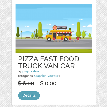
PIZZA FAST FOOD
TRUCK VAN CAR
by
jongcreative
categories:
Graphics
,
Vectors
1
$ 6.00
$ 0.00
Details