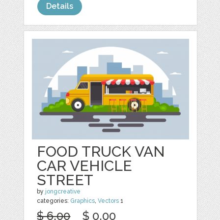
Details
FOOD TRUCK VAN
CAR VEHICLE
STREET
by
jongcreative
categories:
Graphics
,
Vectors
1
$ 6.00
$ 0.00