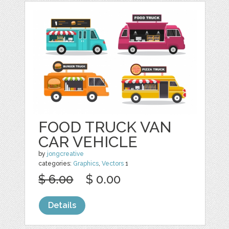
FOOD TRUCK VAN
CAR VEHICLE
by
jongcreative
categories:
Graphics
,
Vectors
1
$ 6.00
$ 0.00
Details