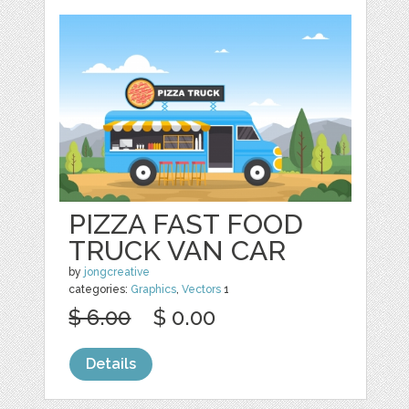
PIZZA FAST FOOD
TRUCK VAN CAR
by
jongcreative
categories:
Graphics
,
Vectors
1
$ 6.00
$ 0.00
Details