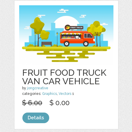
FRUIT FOOD TRUCK
VAN CAR VEHICLE
by
jongcreative
categories:
Graphics
,
Vectors
1
$ 6.00
$ 0.00
Details