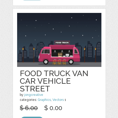
FOOD TRUCK VAN
CAR VEHICLE
STREET
by
jongcreative
categories:
Graphics
,
Vectors
1
$ 6.00
$ 0.00