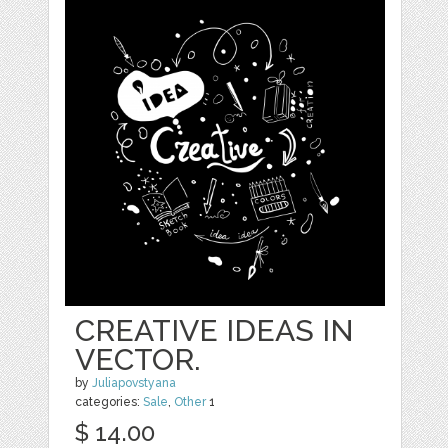
CREATIVE IDEAS IN
VECTOR.
by
Juliapovstyana
categories:
Sale
,
Other
1
$ 14.00