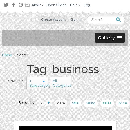
About
Open a Shop
Help
Blog
Create Account
Sign in
Gallery
Home
› Search
Tag: business
1
All
1 result in
Subcategory
Categories
Sorted by:
date
title
rating
sales
price