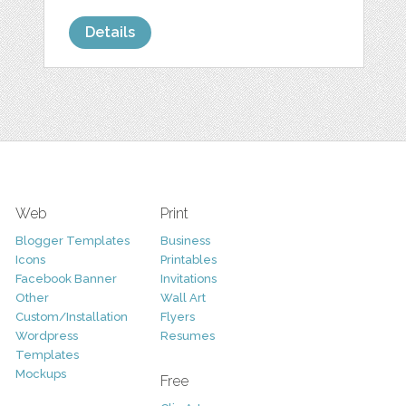
Details
Web
Print
Blogger Templates
Business
Icons
Printables
Facebook Banner
Invitations
Other
Wall Art
Custom/Installation
Flyers
Wordpress
Resumes
Templates
Mockups
Free