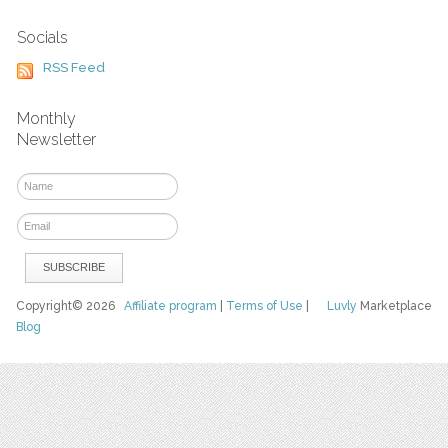
Socials
RSS Feed
Monthly
Newsletter
Copyright© 2026
Affiliate program
|
Terms of Use
|
Luvly
Marketplace
Blog