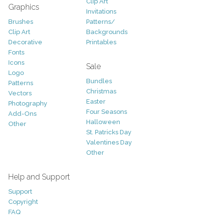
Clip Art
Graphics
Invitations
Brushes
Patterns/
Clip Art
Backgrounds
Decorative
Printables
Fonts
Icons
Sale
Logo
Bundles
Patterns
Christmas
Vectors
Easter
Photography
Four Seasons
Add-Ons
Halloween
Other
St. Patricks Day
Valentines Day
Other
Help and Support
Support
Copyright
FAQ