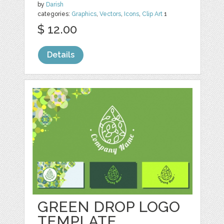
by
Darish
categories:
Graphics
,
Vectors
,
Icons
,
Clip Art
1
$ 12.00
Details
GREEN DROP LOGO
TEMPLATE