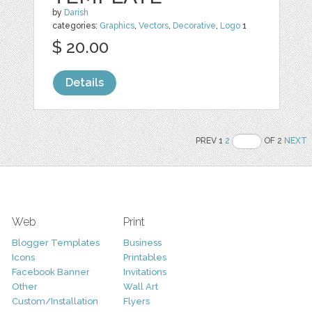
by
Darish
categories:
Graphics
,
Vectors
,
Decorative
,
Logo
1
$ 20.00
Details
PREV 1
2
OF 2
NEXT
Web
Print
Blogger Templates
Business
Icons
Printables
Facebook Banner
Invitations
Other
Wall Art
Custom/Installation
Flyers