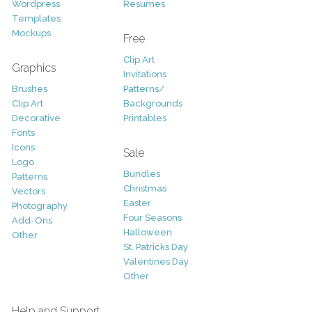
Wordpress
Resumes
Templates
Mockups
Free
Clip Art
Graphics
Invitations
Brushes
Patterns/
Clip Art
Backgrounds
Decorative
Printables
Fonts
Icons
Sale
Logo
Bundles
Patterns
Christmas
Vectors
Easter
Photography
Four Seasons
Add-Ons
Halloween
Other
St. Patricks Day
Valentines Day
Other
Help and Support