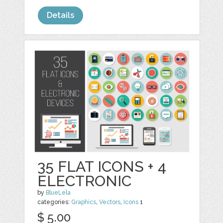
Details
35 FLAT ICONS + 4
ELECTRONIC
by
BlueLela
categories:
Graphics
,
Vectors
,
Icons
1
$ 5.00