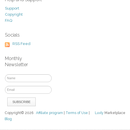
Support
Copyright
FAQ
Socials
RSS Feed
Monthly
Newsletter
Copyright© 2026
Affiliate program
|
Terms of Use
|
Luvly
Marketplace
Blog