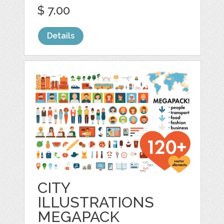
$ 7.00
Details
CITY
ILLUSTRATIONS
MEGAPACK