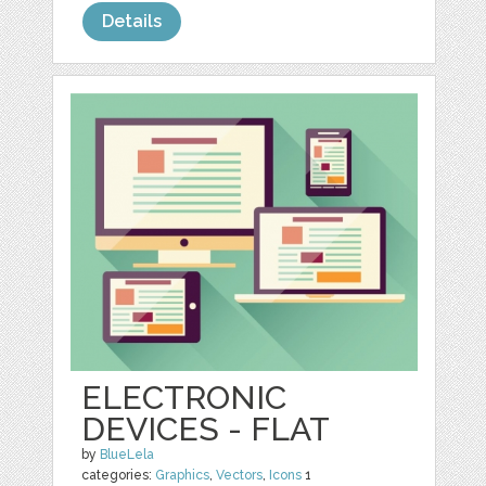
Details
ELECTRONIC
DEVICES - FLAT
by
BlueLela
categories:
Graphics
,
Vectors
,
Icons
1