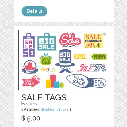
Details
SALE TAGS
by
VOLYK
categories:
Graphics
,
Vectors
1
$ 5.00