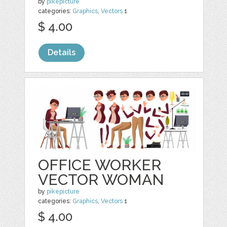
by
pikepicture
categories:
Graphics
,
Vectors
1
$ 4.00
Details
OFFICE WORKER
VECTOR WOMAN
by
pikepicture
categories:
Graphics
,
Vectors
1
$ 4.00