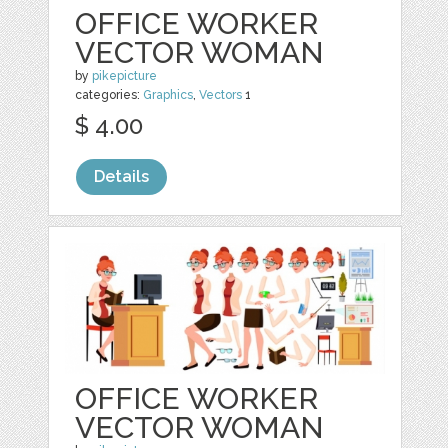
OFFICE WORKER
VECTOR WOMAN
by
pikepicture
categories:
Graphics
,
Vectors
1
$ 4.00
Details
OFFICE WORKER
VECTOR WOMAN