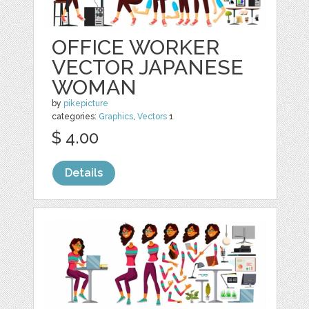
OFFICE WORKER
VECTOR JAPANESE
WOMAN
by
pikepicture
categories:
Graphics
,
Vectors
1
$ 4.00
Details