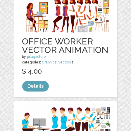
OFFICE WORKER
VECTOR ANIMATION
by
pikepicture
categories:
Graphics
,
Vectors
1
$ 4.00
Details