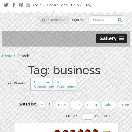
About
Open a Shop
Help
Blog
Create Account
Sign in
Gallery
Home
› Search
Tag: business
1
All
11 results in
Subcategory
Categories
Sorted by:
date
title
rating
sales
price
PREV 1
2
OF 2
NEXT