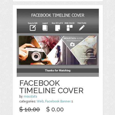
FACEBOOK
TIMELINE COVER
by
moustafa
categories:
Web
,
Facebook Banner
1
$ 10.00
$ 0.00