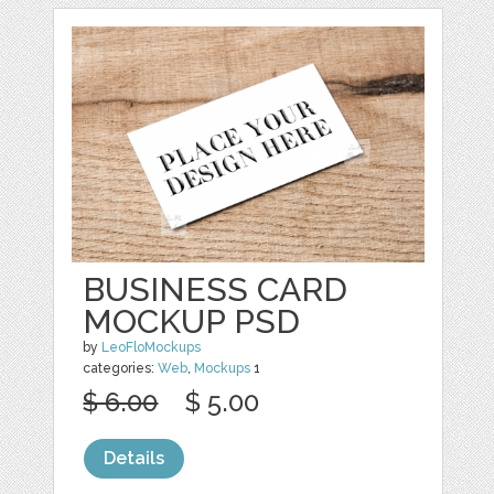
BUSINESS CARD
MOCKUP PSD
by
LeoFloMockups
categories:
Web
,
Mockups
1
$ 6.00
$ 5.00
Details