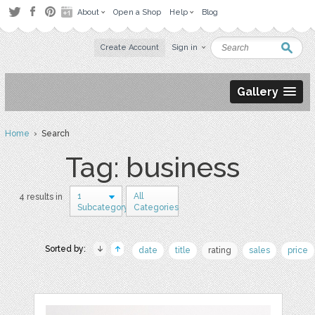
About
Open a Shop
Help
Blog
Create Account
Sign in
Gallery
Home
› Search
Tag: business
1
All
4 results in
Subcategory
Categories
Sorted by:
date
title
rating
sales
price