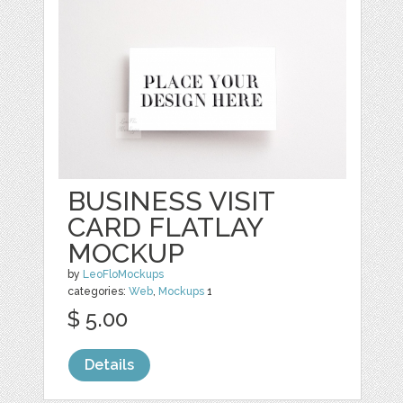
BUSINESS VISIT
CARD FLATLAY
MOCKUP
by
LeoFloMockups
categories:
Web
,
Mockups
1
$ 5.00
Details