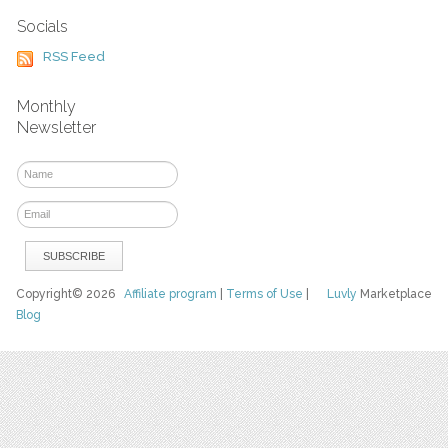
Socials
RSS Feed
Monthly
Newsletter
Copyright© 2026
Affiliate program
|
Terms of Use
|
Luvly
Marketplace
Blog