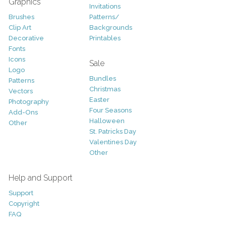
Graphics
Invitations
Brushes
Patterns/
Clip Art
Backgrounds
Decorative
Printables
Fonts
Icons
Sale
Logo
Bundles
Patterns
Christmas
Vectors
Easter
Photography
Four Seasons
Add-Ons
Halloween
Other
St. Patricks Day
Valentines Day
Other
Help and Support
Support
Copyright
FAQ