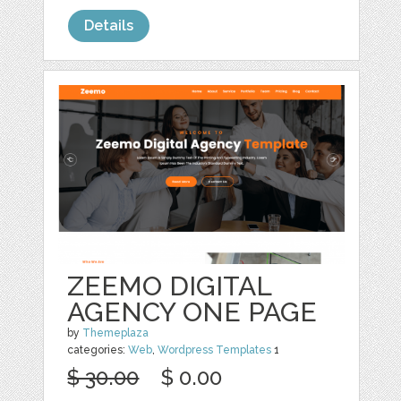
Details
ZEEMO DIGITAL
AGENCY ONE PAGE
by
Themeplaza
categories:
Web
,
Wordpress Templates
1
$ 30.00
$ 0.00