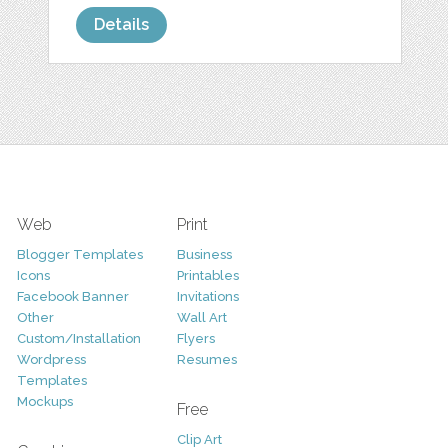
Details
Web
Print
Blogger Templates
Business
Icons
Printables
Facebook Banner
Invitations
Other
Wall Art
Custom/Installation
Flyers
Wordpress
Resumes
Templates
Mockups
Free
Clip Art