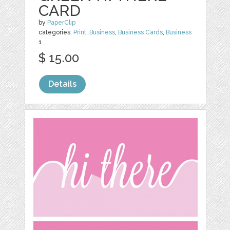
CARD
by
PaperClip
categories:
Print
,
Business
,
Business Cards
,
Business
1
$ 15.00
Details