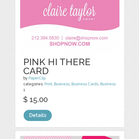
PINK HI THERE
CARD
by
PaperClip
categories:
Print
,
Business
,
Business Cards
,
Business
1
$ 15.00
Details