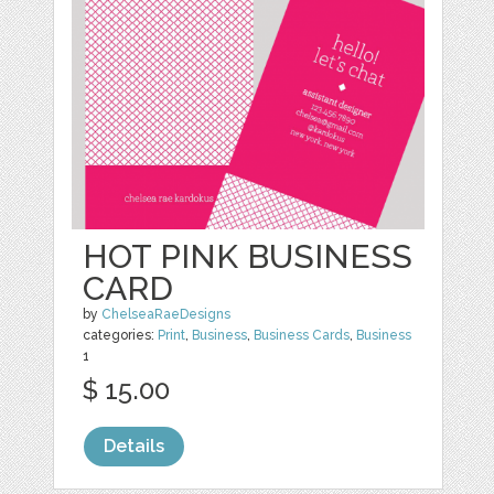
HOT PINK BUSINESS
CARD
by
ChelseaRaeDesigns
categories:
Print
,
Business
,
Business Cards
,
Business
1
$ 15.00
Details