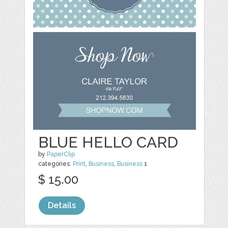
BLUE HELLO CARD
by
PaperClip
categories:
Print
,
Business
,
Business
1
$ 15.00
Details