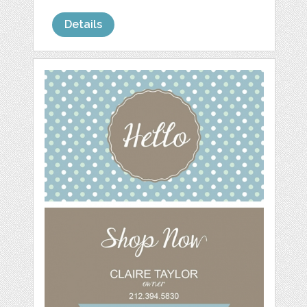
Details