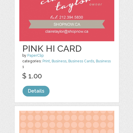
PINK HI CARD
by
PaperClip
categories:
Print
,
Business
,
Business Cards
,
Business
1
$ 1.00
Details