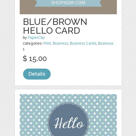
BLUE/BROWN
HELLO CARD
by
PaperClip
categories:
Print
,
Business
,
Business Cards
,
Business
1
$ 15.00
Details