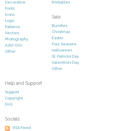
Decorative
Printables
Fonts
Icons
Sale
Logo
Bundles
Patterns
Christmas
Vectors
Easter
Photography
Four Seasons
Add-Ons
Halloween
Other
St. Patricks Day
Valentines Day
Other
Help and Support
Support
Copyright
FAQ
Socials
RSS Feed