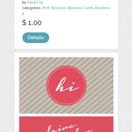
by
PaperClip
categories:
Print
,
Business
,
Business Cards
,
Business
1
$ 1.00
Details