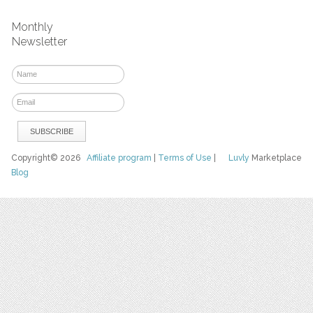
Monthly
Newsletter
Copyright© 2026
Affiliate program
|
Terms of Use
|
Luvly
Marketplace
Blog