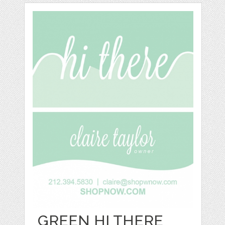
GREEN HI THERE