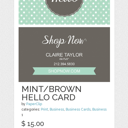
MINT/BROWN
HELLO CARD
by
PaperClip
categories:
Print
,
Business
,
Business Cards
,
Business
1
$ 15.00