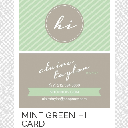
MINT GREEN HI
CARD