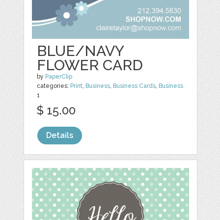
BLUE/NAVY
FLOWER CARD
by
PaperClip
categories:
Print
,
Business
,
Business Cards
,
Business
1
$ 15.00
Details