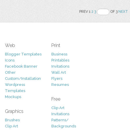
PREV 1
2
3
OF 3
NEXT
Web
Print
Blogger Templates
Business
Icons
Printables
Facebook Banner
Invitations
Other
Wall Art
Custom/Installation
Flyers
Wordpress
Resumes
Templates
Mockups
Free
Clip Art
Graphics
Invitations
Brushes
Patterns/
Clip Art
Backgrounds