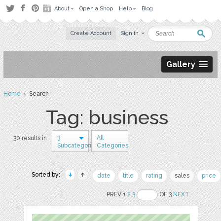
About
Open a Shop
Help
Blog
Create Account
Sign in
Gallery
Home
› Search
Tag: business
3
All
30 results in
Subcategories
Categories
Sorted by:
date
title
rating
sales
price
PREV 1
2
3
OF 3
NEXT