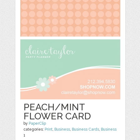
PEACH/MINT
FLOWER CARD
by
PaperClip
categories:
Print
,
Business
,
Business Cards
,
Business
1