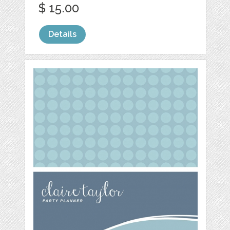
$ 15.00
Details