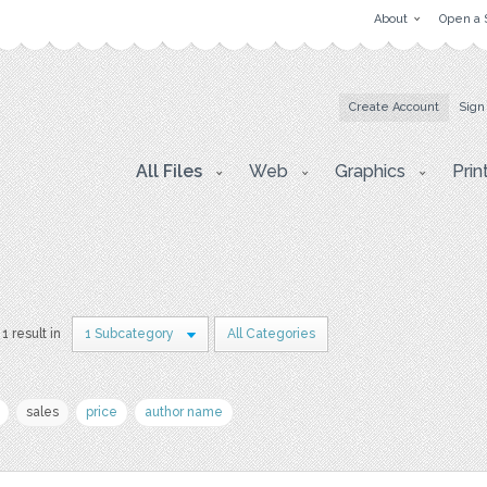
About
Open a 
Create Account
Sign
All Files
Web
Graphics
Prin
1 result in
1 Subcategory
All Categories
sales
price
author name