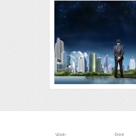
Web
Print