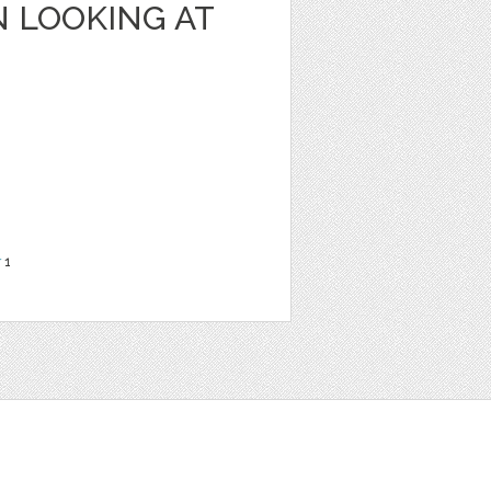
 LOOKING AT
r
1
t