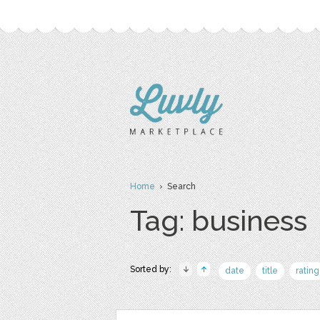
Home
› Search
Tag: business
Sorted by:
date
title
rating