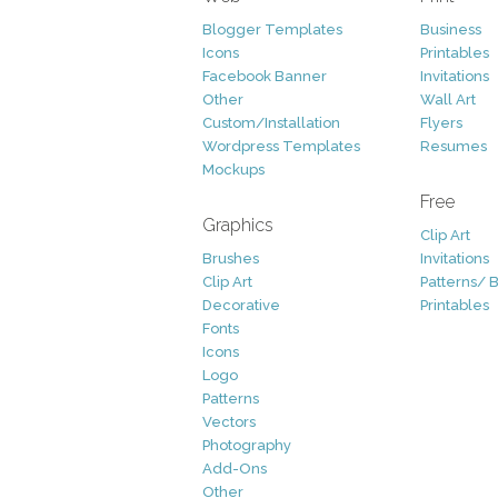
Blogger Templates
Business
Icons
Printables
Facebook Banner
Invitations
Other
Wall Art
Custom/Installation
Flyers
Wordpress Templates
Resumes
Mockups
Free
Graphics
Clip Art
Brushes
Invitations
Clip Art
Patterns/ 
Decorative
Printables
Fonts
Icons
Logo
Patterns
Vectors
Photography
Add-Ons
Other