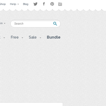
Shop
Help
Blog
 in
t
Free
Sale
Bundle