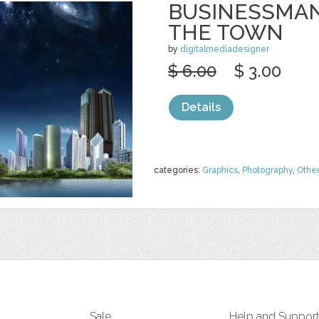
BUSINESSMAN
THE TOWN
by
digitalmediadesigner
$ 6.00
$ 3.00
Details
categories:
Graphics
,
Photography
,
Othe
Sale
Help and Suppor