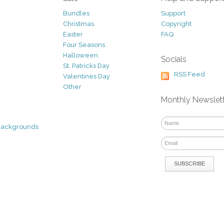
Bundles
Support
Christmas
Copyright
Easter
FAQ
Four Seasons
Halloween
Socials
St. Patricks Day
RSS Feed
Valentines Day
Other
Monthly Newslet
Backgrounds