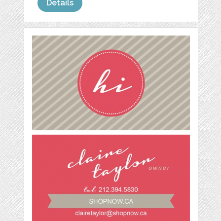
Details