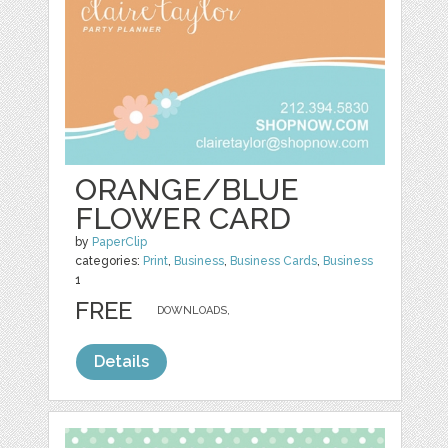
ORANGE/BLUE
FLOWER CARD
by
PaperClip
categories:
Print
,
Business
,
Business Cards
,
Business
1
FREE
DOWNLOADS,
Details