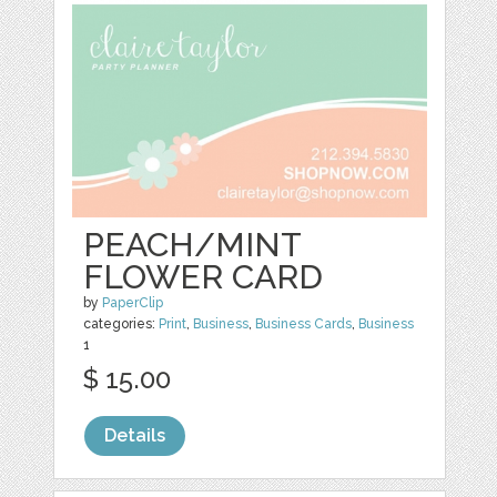
PEACH/MINT
FLOWER CARD
by
PaperClip
categories:
Print
,
Business
,
Business Cards
,
Business
1
$ 15.00
Details