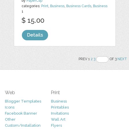
by
PaperClip
categories:
Print
,
Business
,
Business Cards
,
Business
1
$ 15.00
Details
PREV 1
2
3
OF 3
NEXT
Web
Print
Blogger Templates
Business
Icons
Printables
Facebook Banner
Invitations
Other
Wall Art
Custom/Installation
Flyers