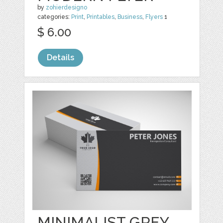
by
zohierdesigno
categories:
Print
,
Printables
,
Business
,
Flyers
1
$ 6.00
Details
MINIMALIST GREY