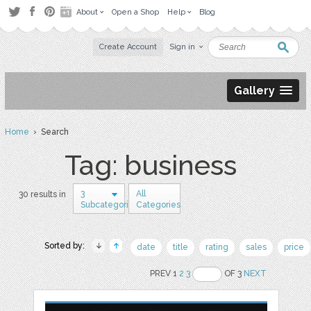
About
Open a Shop
Help
Blog
Create Account
Sign in
Gallery
Home
› Search
Tag: business
3
All
30 results in
Subcategories
Categories
Sorted by:
date
title
rating
sales
price
PREV 1
2
3
OF 3
NEXT