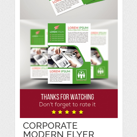
CORPORATE
MODERN FLYER