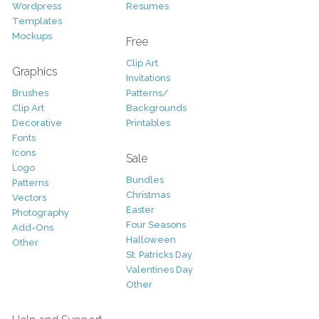
Wordpress
Resumes
Templates
Mockups
Free
Clip Art
Graphics
Invitations
Brushes
Patterns/
Clip Art
Backgrounds
Decorative
Printables
Fonts
Icons
Sale
Logo
Bundles
Patterns
Christmas
Vectors
Easter
Photography
Four Seasons
Add-Ons
Halloween
Other
St. Patricks Day
Valentines Day
Other