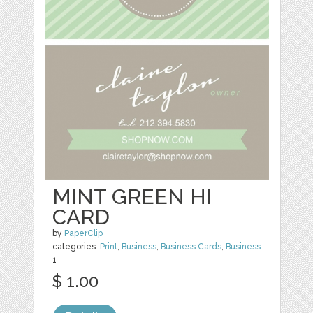
MINT GREEN HI
CARD
by
PaperClip
categories:
Print
,
Business
,
Business Cards
,
Business
1
$ 1.00