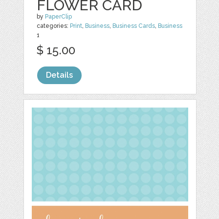
FLOWER CARD
by
PaperClip
categories:
Print
,
Business
,
Business Cards
,
Business
1
$ 15.00
Details