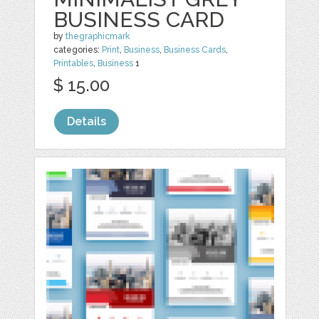
BUSINESS CARD
by
thegraphicmark
categories:
Print
,
Business
,
Business Cards
,
Printables
,
Business
1
$ 15.00
Details