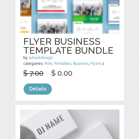
FLYER BUSINESS
TEMPLATE BUNDLE
by
suhadidesign
categories:
Print
,
Printables
,
Business
,
Flyers
1
$ 7.00
$ 0.00
Details