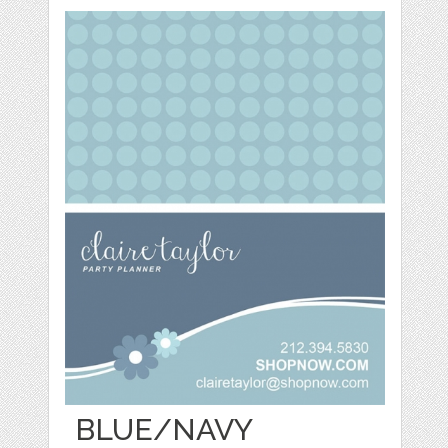
BLUE/NAVY