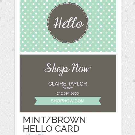
MINT/BROWN
HELLO CARD