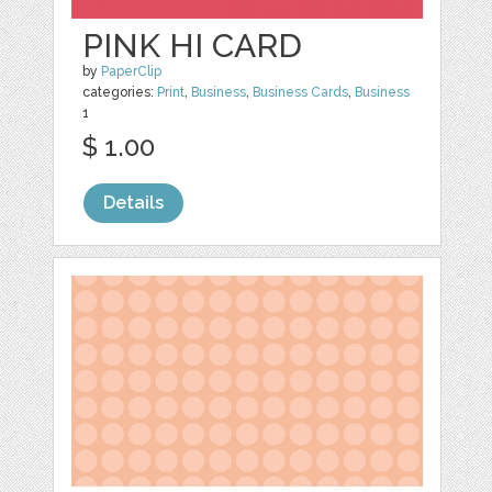
PINK HI CARD
by
PaperClip
categories:
Print
,
Business
,
Business Cards
,
Business
1
$ 1.00
Details