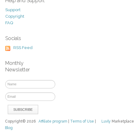
Help and Support
Support
Copyright
FAQ
Socials
RSS Feed
Monthly
Newsletter
Copyright© 2026
Affiliate program
|
Terms of Use
|
Luvly
Marketplace
Blog