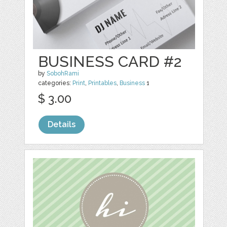
BUSINESS CARD #2
by
SobohRami
categories:
Print
,
Printables
,
Business
1
$ 3.00
Details