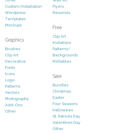
Other
Wall Art
Custom/Installation
Flyers
Wordpress
Resumes
Templates
Mockups
Free
Clip Art
Graphics
Invitations
Brushes
Patterns/
Clip Art
Backgrounds
Decorative
Printables
Fonts
Icons
Sale
Logo
Bundles
Patterns
Christmas
Vectors
Easter
Photography
Four Seasons
Add-Ons
Halloween
Other
St. Patricks Day
Valentines Day
Other