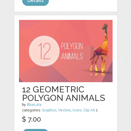
Details
12 GEOMETRIC
POLYGON ANIMALS
by
BlueLela
categories:
Graphics
,
Vectors
,
Icons
,
Clip Art
1
$ 7.00