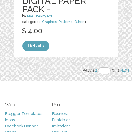
DIGITAL PAPER
PACK -
by
MyCuteProject
categories:
Graphics
,
Patterns
,
Other
1
$ 4.00
Details
PREV 1
2
OF 2
NEXT
Web
Print
Blogger Templates
Business
Icons
Printables
Facebook Banner
Invitations