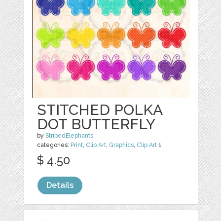
STITCHED POLKA
DOT BUTTERFLY
by
StripedElephants
categories:
Print
,
Clip Art
,
Graphics
,
Clip Art
1
$ 4.50
Details