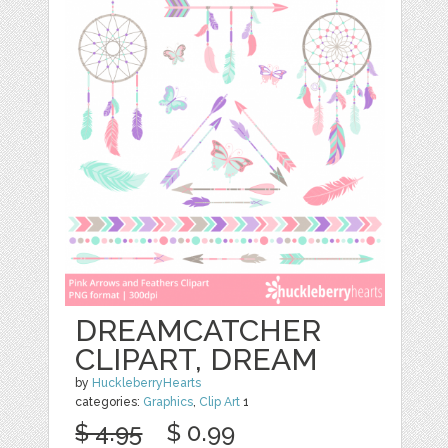
DREAMCATCHER
CLIPART, DREAM
by
HuckleberryHearts
categories:
Graphics
,
Clip Art
1
$ 4.95
$ 0.99