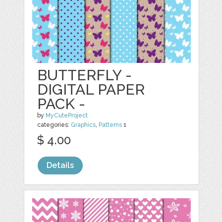
BUTTERFLY -
DIGITAL PAPER
PACK -
by
MyCuteProject
categories:
Graphics
,
Patterns
1
$ 4.00
Details