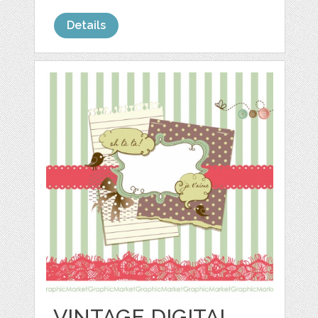
Details
VINTAGE DIGITAL