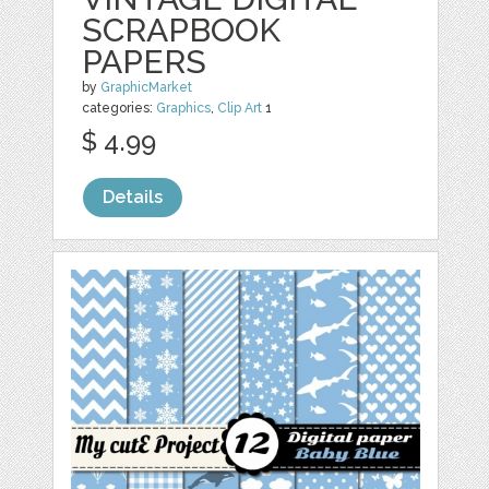
SCRAPBOOK
PAPERS
by
GraphicMarket
categories:
Graphics
,
Clip Art
1
$ 4.99
Details