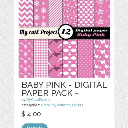
BABY PINK - DIGITAL
PAPER PACK -
by
MyCuteProject
categories:
Graphics
,
Patterns
,
Other
1
$ 4.00