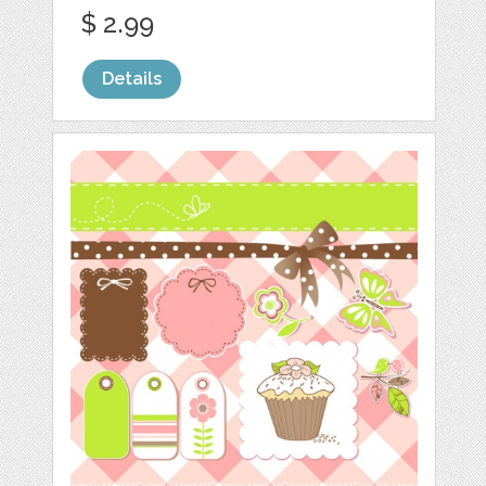
$ 2.99
Details