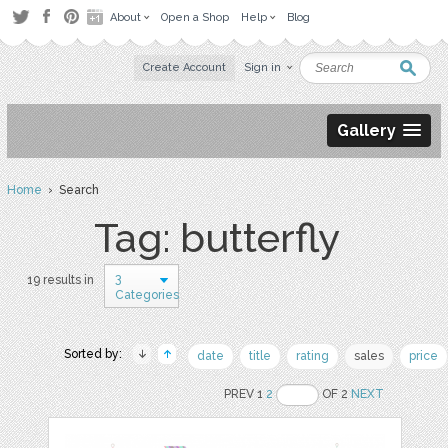
About
Open a Shop
Help
Blog
Create Account
Sign in
Gallery
Home
› Search
Tag: butterfly
3
19 results in
Categories
Sorted by:
date
title
rating
sales
price
PREV 1
2
OF 2
NEXT