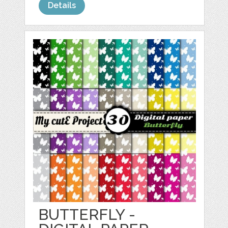
Details
BUTTERFLY -