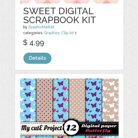
SWEET DIGITAL
SCRAPBOOK KIT
by
GraphicMarket
categories:
Graphics
,
Clip Art
1
$ 4.99
Details