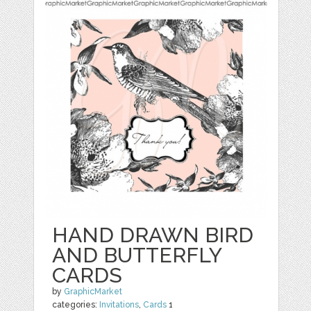
HAND DRAWN BIRD
AND BUTTERFLY
CARDS
by
GraphicMarket
categories:
Invitations
,
Cards
1