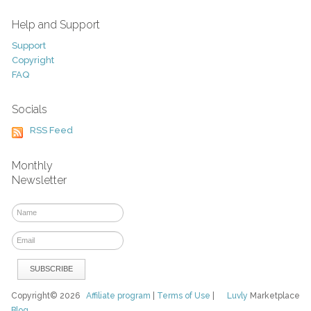
Help and Support
Support
Copyright
FAQ
Socials
RSS Feed
Monthly
Newsletter
Copyright© 2026
Affiliate program
|
Terms of Use
|
Luvly
Marketplace
Blog