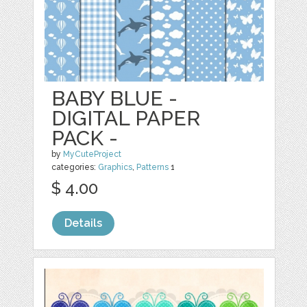
BABY BLUE -
DIGITAL PAPER
PACK -
by
MyCuteProject
categories:
Graphics
,
Patterns
1
$ 4.00
Details