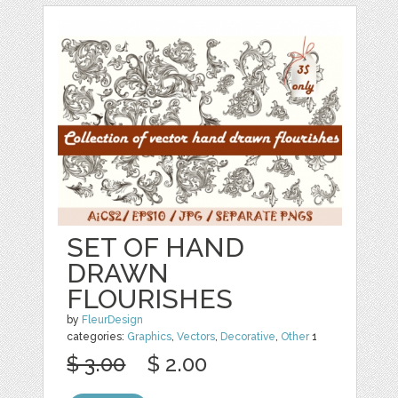
SET OF HAND
DRAWN
FLOURISHES
by
FleurDesign
categories:
Graphics
,
Vectors
,
Decorative
,
Other
1
$ 3.00
$ 2.00