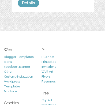
Details
Web
Print
Blogger Templates
Business
Icons
Printables
Facebook Banner
Invitations
Other
Wall Art
Custom/Installation
Flyers
Wordpress
Resumes
Templates
Mockups
Free
Clip Art
Graphics