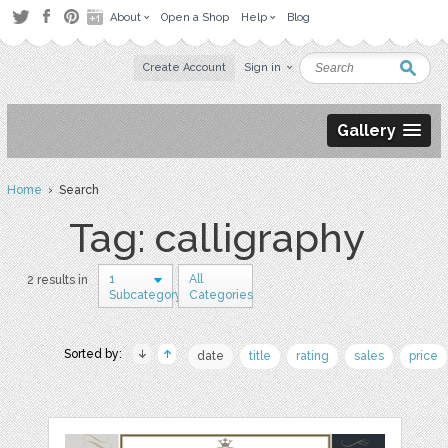
About
Open a Shop
Help
Blog
Create Account
Sign in
Gallery
Home
› Search
Tag: calligraphy
1
All
2 results in
Subcategory
Categories
Sorted by:
date
title
rating
sales
price