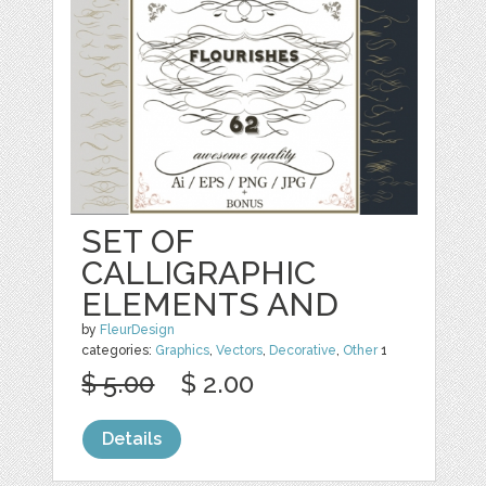
SET OF
CALLIGRAPHIC
ELEMENTS AND
by
FleurDesign
categories:
Graphics
,
Vectors
,
Decorative
,
Other
1
$ 5.00
$ 2.00
Details