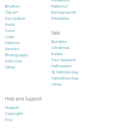
Invitations
Brushes
Patterns/
Clip Art
Backgrounds
Decorative
Printables
Fonts
Icons
Sale
Logo
Bundles
Patterns
Christmas
Vectors
Easter
Photography
Four Seasons
Add-Ons
Halloween
Other
St. Patricks Day
Valentines Day
Other
Help and Support
Support
Copyright
FAQ