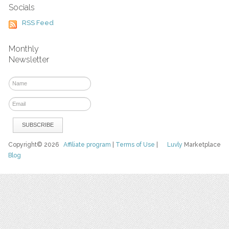
Socials
RSS Feed
Monthly
Newsletter
Copyright© 2026
Affiliate program
|
Terms of Use
|
Luvly
Marketplace
Blog