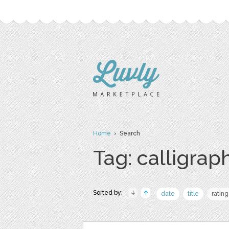
Home
› Search
Tag: calligrap
Sorted by:
date
title
rating