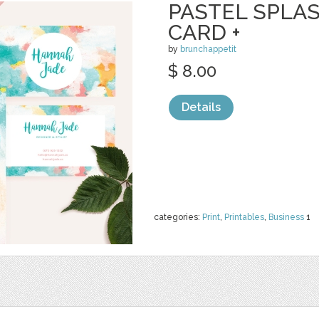
PASTEL SPLA
CARD +
by
brunchappetit
$ 8.00
Details
categories:
Print
,
Printables
,
Business
1