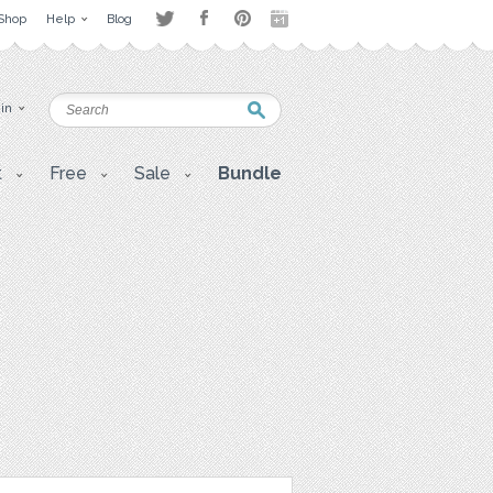
Shop
Help
Blog
 in
t
Free
Sale
Bundle