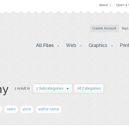
About
Open a 
Create Account
Sign
All Files
Web
Graphics
Prin
hy
1 result in
2 Subcategories
All Categories
sales
price
author name