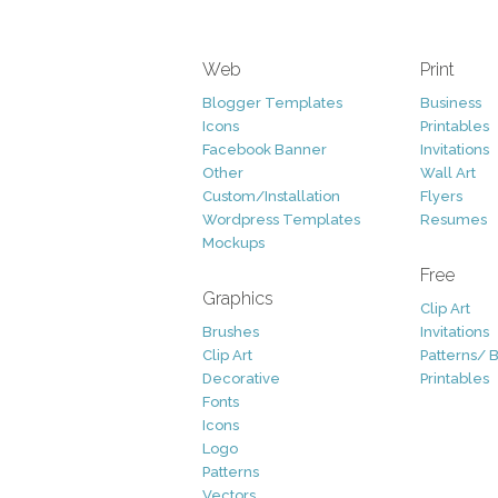
Web
Print
Blogger Templates
Business
Icons
Printables
Facebook Banner
Invitations
Other
Wall Art
Custom/Installation
Flyers
Wordpress Templates
Resumes
Mockups
Free
Graphics
Clip Art
Brushes
Invitations
Clip Art
Patterns/ 
Decorative
Printables
Fonts
Icons
Logo
Patterns
Vectors