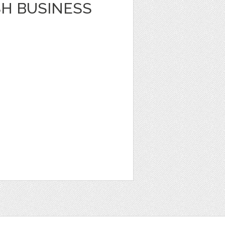
SH BUSINESS