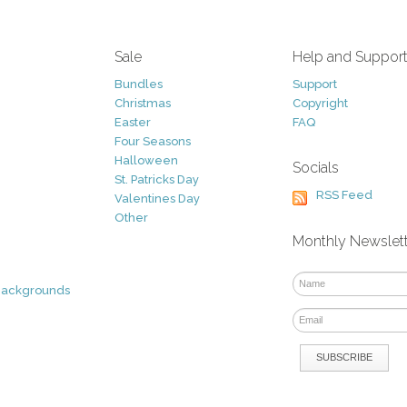
Sale
Help and Suppor
Bundles
Support
Christmas
Copyright
Easter
FAQ
Four Seasons
Halloween
Socials
St. Patricks Day
RSS Feed
Valentines Day
Other
Monthly Newslet
Backgrounds