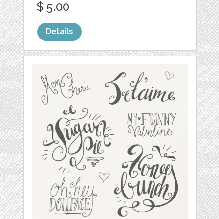
$ 5.00
Details