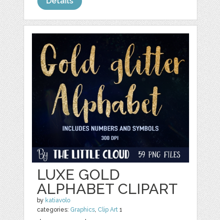
Details
LUXE GOLD
ALPHABET CLIPART
by
katiavolo
categories:
Graphics
,
Clip Art
1