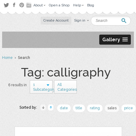
About
Open a Shop
Help
Blog
Create Account
Sign in
Gallery
Home
› Search
Tag: calligraphy
1
All
6 results in
Subcategory
Categories
Sorted by:
date
title
rating
sales
price