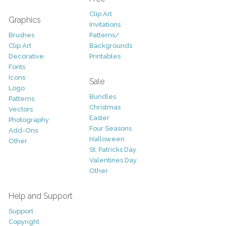
Clip Art
Graphics
Invitations
Brushes
Patterns/
Clip Art
Backgrounds
Decorative
Printables
Fonts
Icons
Sale
Logo
Bundles
Patterns
Christmas
Vectors
Easter
Photography
Four Seasons
Add-Ons
Halloween
Other
St. Patricks Day
Valentines Day
Other
Help and Support
Support
Copyright