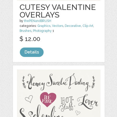
CUTESY VALENTINE
OVERLAYS
by
thePENandBRUSH
categories:
Graphics
,
Vectors
,
Decorative
,
Clip Art
,
Brushes
,
Photography
1
$ 12.00
Details