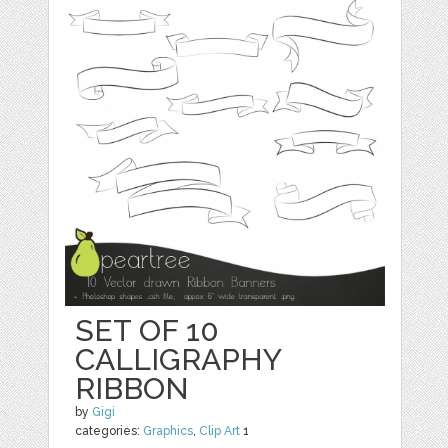
SET OF 10
CALLIGRAPHY
RIBBON
by
Gigi
categories:
Graphics
,
Clip Art
1