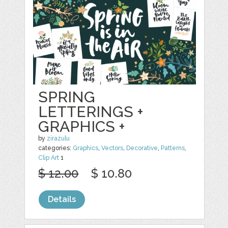
SPRING
LETTERINGS +
GRAPHICS +
by
zirazulu
categories:
Graphics
,
Vectors
,
Decorative
,
Patterns
,
Clip Art
1
$ 12.00
$ 10.80
Details