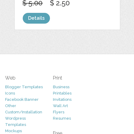
$ 5.00
$ 2.50
Details
Web
Print
Blogger Templates
Business
Icons
Printables
Facebook Banner
Invitations
Other
Wall Art
Custom/Installation
Flyers
Wordpress
Resumes
Templates
Mockups
Free