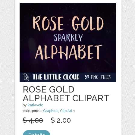
ROSE GOLD
ALPHABET CLIPART
by
katiavolo
categories:
Graphics
,
Clip Art
1
$ 4.00
$ 2.00