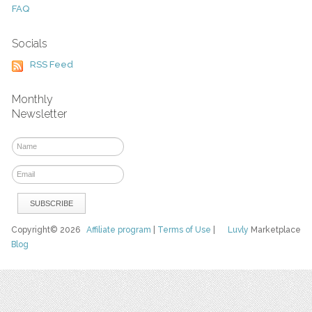
FAQ
Socials
RSS Feed
Monthly
Newsletter
Copyright© 2026
Affiliate program
|
Terms of Use
|
Luvly
Marketplace
Blog