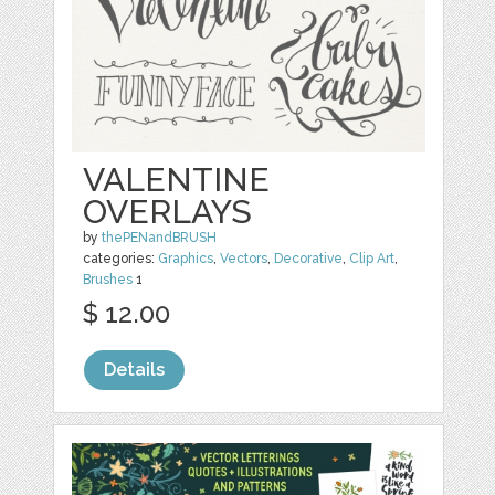
VALENTINE
OVERLAYS
by
thePENandBRUSH
categories:
Graphics
,
Vectors
,
Decorative
,
Clip Art
,
Brushes
1
$ 12.00
Details