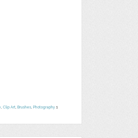
e
,
Clip Art
,
Brushes
,
Photography
1