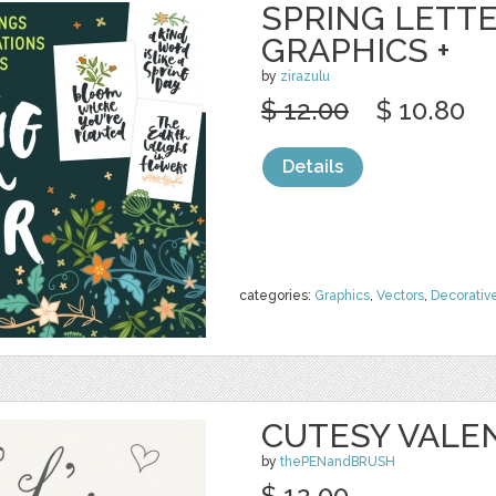
SPRING LETTE
GRAPHICS +
by
zirazulu
$ 12.00
$ 10.80
Details
categories:
Graphics
,
Vectors
,
Decorativ
CUTESY VALE
by
thePENandBRUSH
$ 12.00