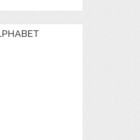
LPHABET