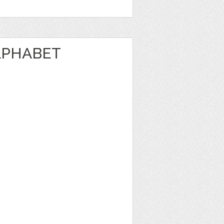
LPHABET