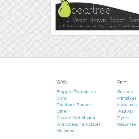
Web
Print
Blogger Templates
Business
Icons
Printables
Facebook Banner
Invitations
Other
Wall Art
Custom/Installation
Flyers
Wordpress Templates
Resumes
Mockups