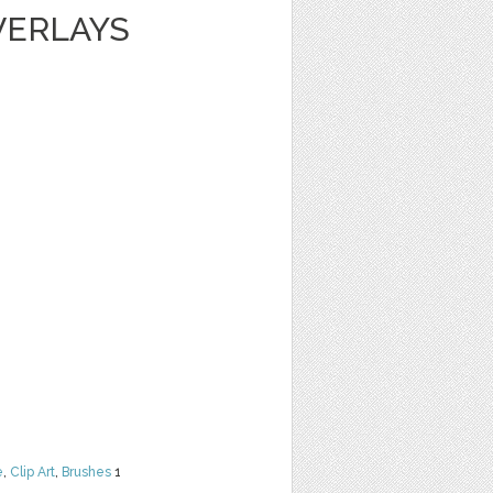
VERLAYS
e
,
Clip Art
,
Brushes
1