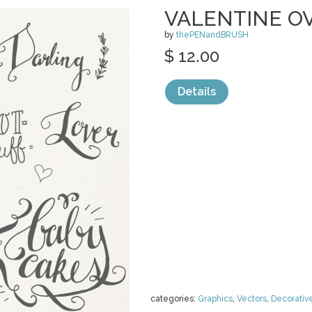
VALENTINE O
by
thePENandBRUSH
$ 12.00
Details
categories:
Graphics
,
Vectors
,
Decorativ