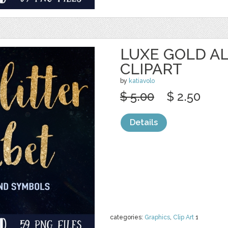
LUXE GOLD A
CLIPART
by
katiavolo
$ 5.00
$ 2.50
Details
categories:
Graphics
,
Clip Art
1