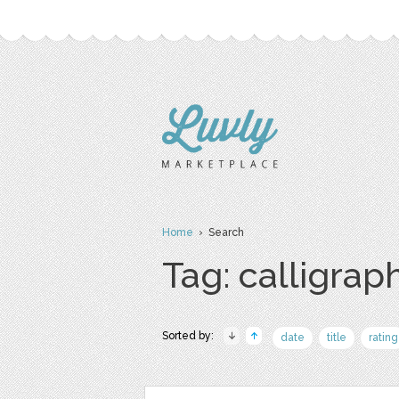
Home
› Search
Tag: calligrap
Sorted by:
date
title
rating