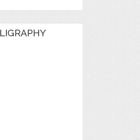
LLIGRAPHY