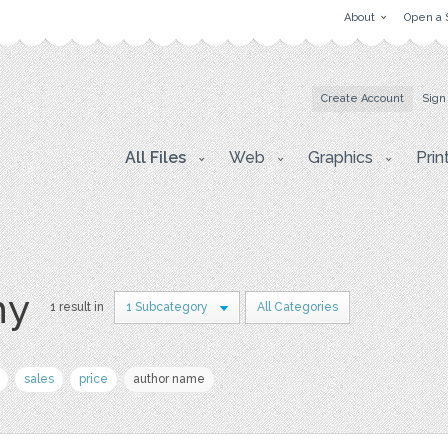
About
Open a 
Create Account
Sign
All Files
Web
Graphics
Prin
hy
1 result in
1 Subcategory
All Categories
sales
price
author name