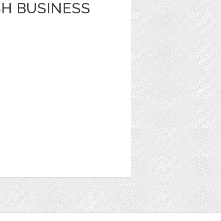
SH BUSINESS