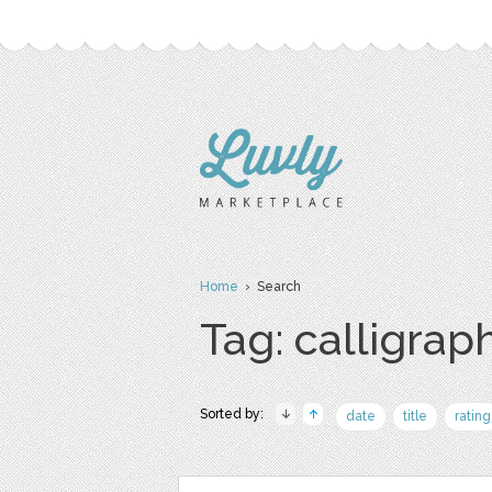
Home
› Search
Tag: calligrap
Sorted by:
date
title
rating