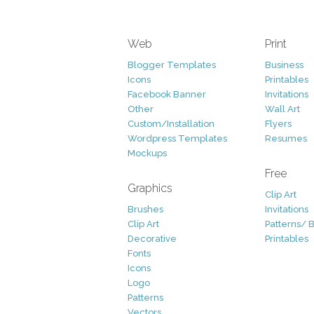
Web
Print
Blogger Templates
Business
Icons
Printables
Facebook Banner
Invitations
Other
Wall Art
Custom/Installation
Flyers
Wordpress Templates
Resumes
Mockups
Free
Graphics
Clip Art
Brushes
Invitations
Clip Art
Patterns/ 
Decorative
Printables
Fonts
Icons
Logo
Patterns
Vectors