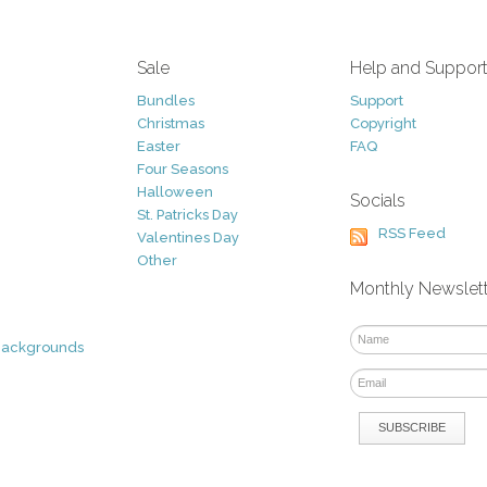
Sale
Help and Suppor
Bundles
Support
Christmas
Copyright
Easter
FAQ
Four Seasons
Halloween
Socials
St. Patricks Day
RSS Feed
Valentines Day
Other
Monthly Newslet
Backgrounds