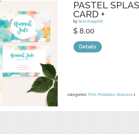
PASTEL SPLA
CARD +
by
brunchappetit
$ 8.00
Details
categories:
Print
,
Printables
,
Business
1