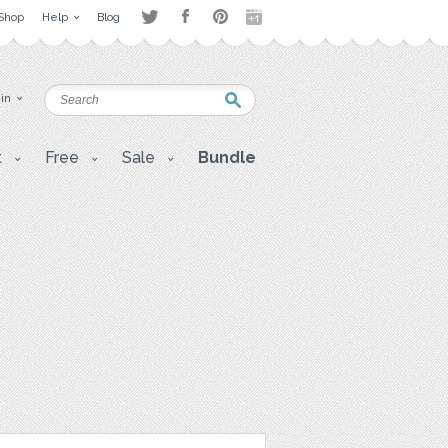
Shop
Help
Blog
 in
t
Free
Sale
Bundle