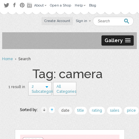
About
Open a Shop
Help
Blog
Create Account
Sign in
Gallery
Home
› Search
Tag: camera
2
All
1 result in
Subcategories
Categories
Sorted by:
date
title
rating
sales
price