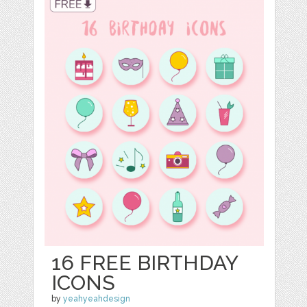
16 FREE BIRTHDAY
ICONS
by
yeahyeahdesign