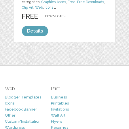
categories:
Graphics
,
Icons
,
Free
,
Free Downloads
,
Clip Art
,
Web
,
Icons
1
FREE
DOWNLOADS,
Details
Web
Print
Blogger Templates
Business
Icons
Printables
Facebook Banner
Invitations
Other
Wall Art
Custom/Installation
Flyers
Wordpress
Resumes