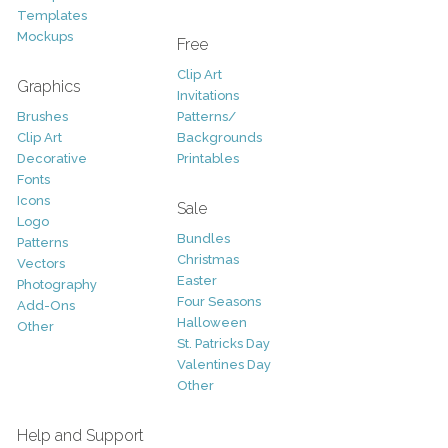
Templates
Mockups
Free
Clip Art
Graphics
Invitations
Brushes
Patterns/
Clip Art
Backgrounds
Decorative
Printables
Fonts
Icons
Sale
Logo
Bundles
Patterns
Christmas
Vectors
Easter
Photography
Four Seasons
Add-Ons
Halloween
Other
St. Patricks Day
Valentines Day
Other
Help and Support