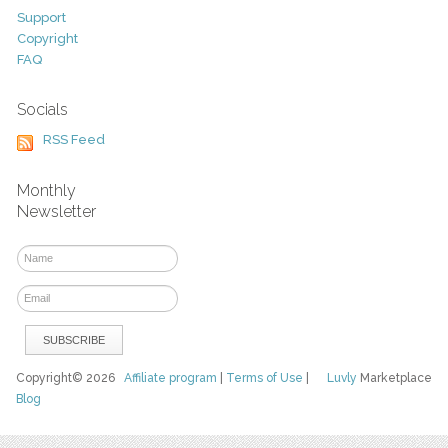
Support
Copyright
FAQ
Socials
RSS Feed
Monthly
Newsletter
Copyright© 2026
Affiliate program
|
Terms of Use
|
Luvly
Marketplace
Blog