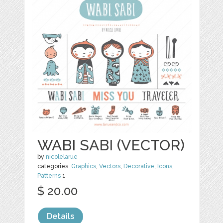
WABI SABI (VECTOR)
by
nicolelarue
categories:
Graphics
,
Vectors
,
Decorative
,
Icons
,
Patterns
1
$ 20.00
Details