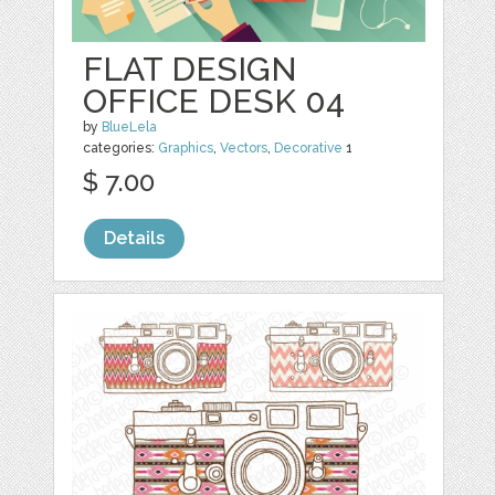
FLAT DESIGN
OFFICE DESK 04
by
BlueLela
categories:
Graphics
,
Vectors
,
Decorative
1
$ 7.00
Details