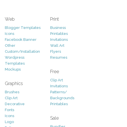
Web
Print
Blogger Templates
Business
Icons
Printables
Facebook Banner
Invitations
Other
Wall Art
Custom/Installation
Flyers
Wordpress
Resumes
Templates
Mockups
Free
Clip Art
Graphics
Invitations
Brushes
Patterns/
Clip Art
Backgrounds
Decorative
Printables
Fonts
Icons
Sale
Logo
Bundles