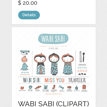
$ 20.00
Details
WABI SABI (CLIPART)