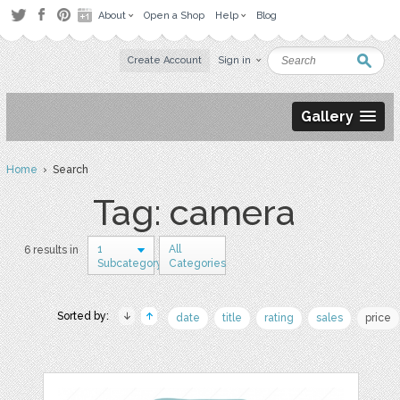
About
Open a Shop
Help
Blog
Create Account
Sign in
Gallery
Home
› Search
Tag: camera
1
All
6 results in
Subcategory
Categories
Sorted by:
date
title
rating
sales
price