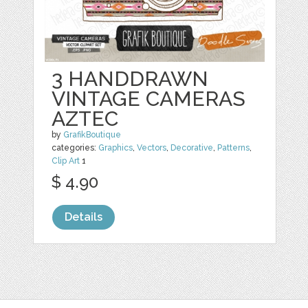
3 HANDDRAWN
VINTAGE CAMERAS
AZTEC
by
GrafikBoutique
categories:
Graphics
,
Vectors
,
Decorative
,
Patterns
,
Clip Art
1
$ 4.90
Details