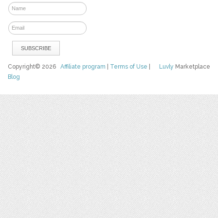
Copyright© 2026
Affiliate program
|
Terms of Use
|
Luvly
Marketplace
Blog