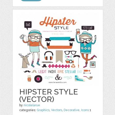
HIPSTER STYLE
(VECTOR)
by
nicolelarue
categories:
Graphics
,
Vectors
,
Decorative
,
Icons
1