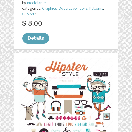
by
nicolelarue
categories:
Graphics
,
Decorative
,
Icons
,
Patterns
,
Clip Art
1
$ 8.00
Details