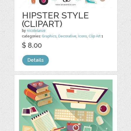
HIPSTER STYLE
(CLIPART)
by
nicolelarue
categories:
Graphics
,
Decorative
,
Icons
,
Clip Art
1
$ 8.00
Details