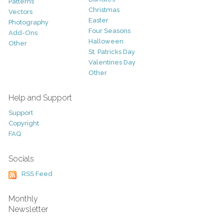
Patterns
Christmas
Vectors
Easter
Photography
Four Seasons
Add-Ons
Halloween
Other
St. Patricks Day
Valentines Day
Other
Help and Support
Support
Copyright
FAQ
Socials
RSS Feed
Monthly
Newsletter