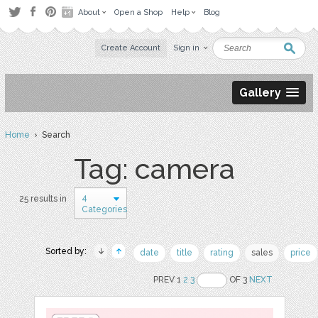
About
Open a Shop
Help
Blog
Create Account
Sign in
Gallery
Home
› Search
Tag: camera
4
25 results in
Categories
Sorted by:
date
title
rating
sales
price
PREV 1
2
3
OF 3
NEXT