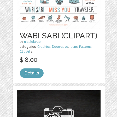
WABI SABI (CLIPART)
by
nicolelarue
categories:
Graphics
,
Decorative
,
Icons
,
Patterns
,
Clip Art
1
$ 8.00
Details