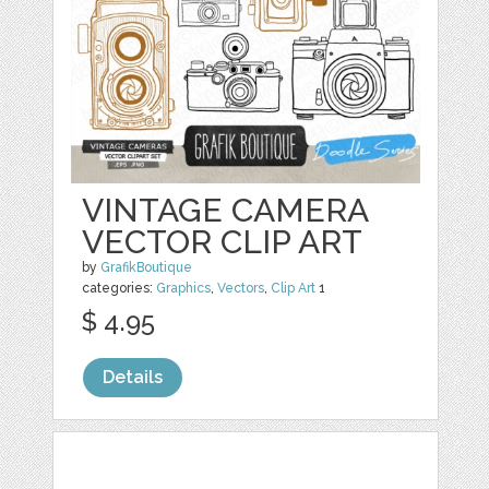
VINTAGE CAMERA
VECTOR CLIP ART
by
GrafikBoutique
categories:
Graphics
,
Vectors
,
Clip Art
1
$ 4.95
Details