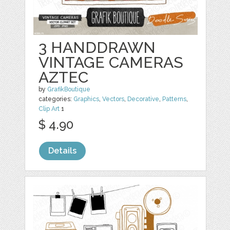
3 HANDDRAWN
VINTAGE CAMERAS
AZTEC
by
GrafikBoutique
categories:
Graphics
,
Vectors
,
Decorative
,
Patterns
,
Clip Art
1
$ 4.90
Details