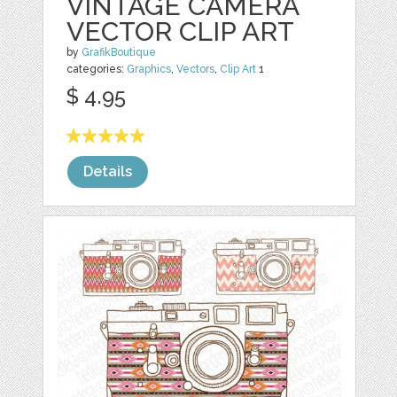
VINTAGE CAMERA
VECTOR CLIP ART
by
GrafikBoutique
categories:
Graphics
,
Vectors
,
Clip Art
1
$ 4.95
Details