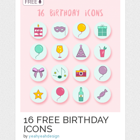
16 FREE BIRTHDAY
ICONS
by
yeahyeahdesign