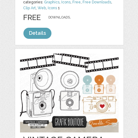
categories:
Graphics
,
Icons
,
Free
,
Free Downloads
,
Clip Art
,
Web
,
Icons
1
FREE
DOWNLOADS,
Details