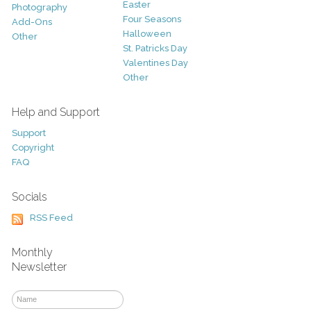
Easter
Photography
Four Seasons
Add-Ons
Halloween
Other
St. Patricks Day
Valentines Day
Other
Help and Support
Support
Copyright
FAQ
Socials
RSS Feed
Monthly
Newsletter