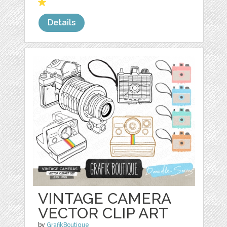
Details
VINTAGE CAMERA
VECTOR CLIP ART
by
GrafikBoutique