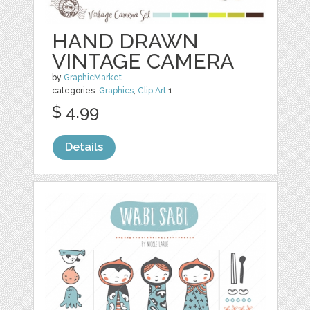
HAND DRAWN
VINTAGE CAMERA
by
GraphicMarket
categories:
Graphics
,
Clip Art
1
$ 4.99
Details