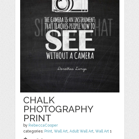
CHALK
PHOTOGRAPHY
PRINT
by
RebeccaCooper
categories:
Print
,
Wall Art
,
Adult Wall Art
,
Wall Art
1