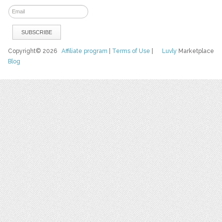
Copyright© 2026
Affiliate program
|
Terms of Use
|
Luvly
Marketplace
Blog