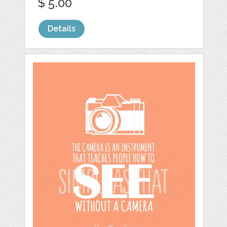
$ 5.00
Details