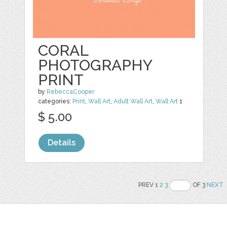
CORAL
PHOTOGRAPHY
PRINT
by
RebeccaCooper
categories:
Print
,
Wall Art
,
Adult Wall Art
,
Wall Art
1
$ 5.00
Details
PREV 1
2
3
OF 3
NEXT