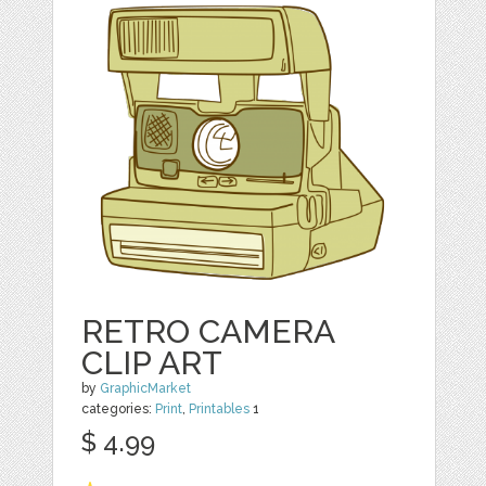
RETRO CAMERA
CLIP ART
by
GraphicMarket
categories:
Print
,
Printables
1
$ 4.99