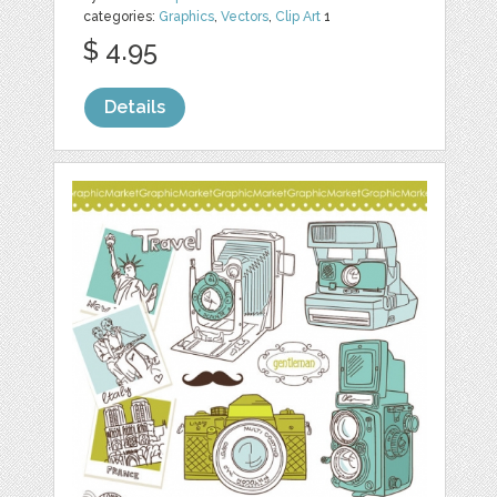
categories:
Graphics
,
Vectors
,
Clip Art
1
$ 4.95
Details