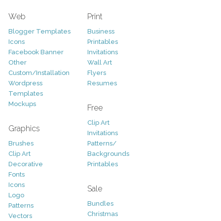
Web
Print
Blogger Templates
Business
Icons
Printables
Facebook Banner
Invitations
Other
Wall Art
Custom/Installation
Flyers
Wordpress
Resumes
Templates
Mockups
Free
Clip Art
Graphics
Invitations
Brushes
Patterns/
Clip Art
Backgrounds
Decorative
Printables
Fonts
Icons
Sale
Logo
Bundles
Patterns
Christmas
Vectors