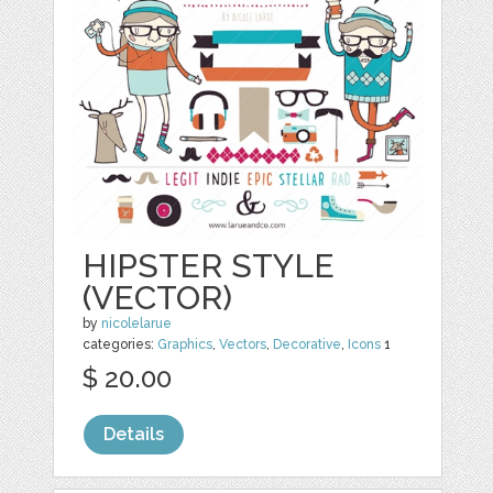
HIPSTER STYLE
(VECTOR)
by
nicolelarue
categories:
Graphics
,
Vectors
,
Decorative
,
Icons
1
$ 20.00
Details