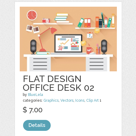
FLAT DESIGN
OFFICE DESK 02
by
BlueLela
categories:
Graphics
,
Vectors
,
Icons
,
Clip Art
1
$ 7.00
Details