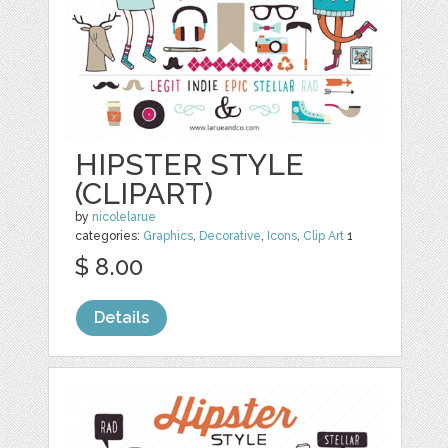
HIPSTER STYLE
(CLIPART)
by
nicolelarue
categories:
Graphics
,
Decorative
,
Icons
,
Clip Art
1
$ 8.00
Details