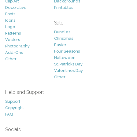
Clip Art
Backgrounds
Decorative
Printables
Fonts
Icons
Sale
Logo
Bundles
Patterns
Christmas
Vectors
Easter
Photography
Four Seasons
Add-Ons
Halloween
Other
St. Patricks Day
Valentines Day
Other
Help and Support
Support
Copyright
FAQ
Socials