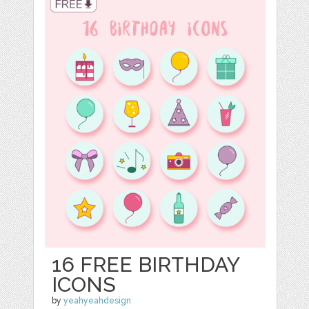
16 FREE BIRTHDAY
ICONS
by
yeahyeahdesign