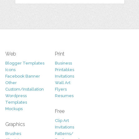
Web
Print
Blogger Templates
Business
Icons
Printables
Facebook Banner
Invitations
Other
Wall Art
Custom/Installation
Flyers
Wordpress
Resumes
Templates
Mockups
Free
Clip Art
Graphics
Invitations
Brushes
Patterns/