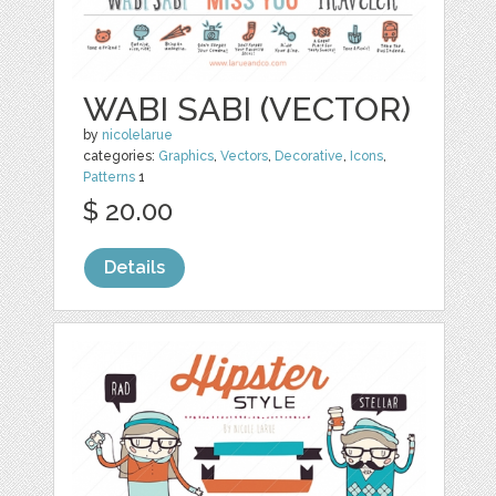
WABI SABI (VECTOR)
by
nicolelarue
categories:
Graphics
,
Vectors
,
Decorative
,
Icons
,
Patterns
1
$ 20.00
Details