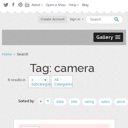
About
Open a Shop
Help
Blog
Create Account
Sign in
Gallery
Home
› Search
Tag: camera
1
All
8 results in
Subcategory
Categories
Sorted by:
date
title
rating
sales
price