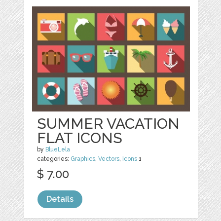
SUMMER VACATION
FLAT ICONS
by
BlueLela
categories:
Graphics
,
Vectors
,
Icons
1
$ 7.00
Details