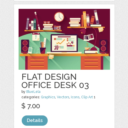
FLAT DESIGN
OFFICE DESK 03
by
BlueLela
categories:
Graphics
,
Vectors
,
Icons
,
Clip Art
1
$ 7.00
Details