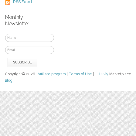
RSS Feed
Monthly
Newsletter
Copyright© 2026
Affiliate program
|
Terms of Use
|
Luvly
Marketplace
Blog