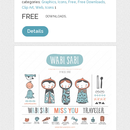
categories:
Graphics
,
Icons
,
Free
,
Free Downloads
,
Clip Art
,
Web
,
Icons
1
FREE
DOWNLOADS,
Details