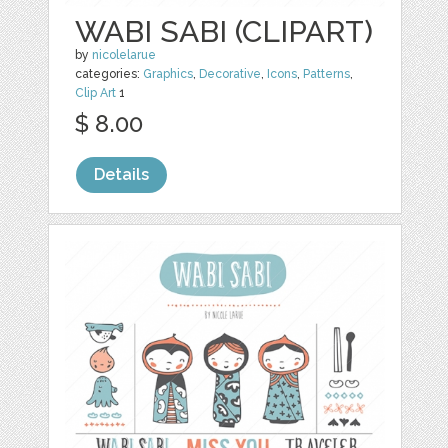
WABI SABI (CLIPART)
by
nicolelarue
categories:
Graphics
,
Decorative
,
Icons
,
Patterns
,
Clip Art
1
$ 8.00
Details