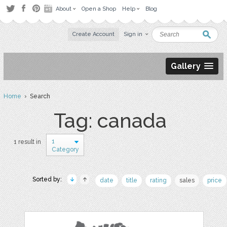
About
Open a Shop
Help
Blog
Create Account
Sign in
Gallery
Home
› Search
Tag: canada
1
1 result in
Category
Sorted by:
date
title
rating
sales
price