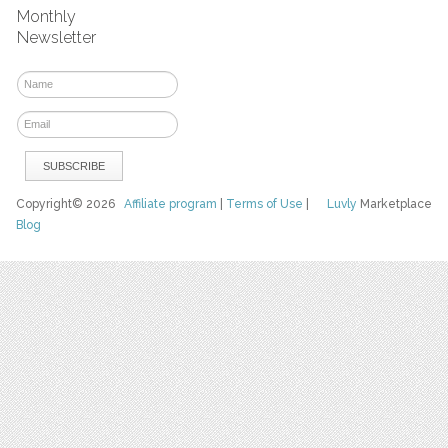
Monthly
Newsletter
Copyright© 2026
Affiliate program
|
Terms of Use
|
Luvly
Marketplace
Blog