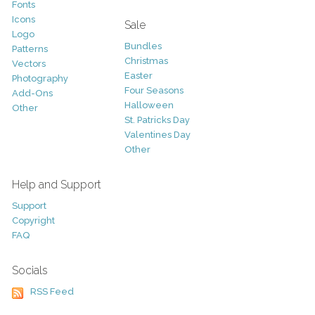
Fonts
Icons
Sale
Logo
Bundles
Patterns
Christmas
Vectors
Easter
Photography
Four Seasons
Add-Ons
Halloween
Other
St. Patricks Day
Valentines Day
Other
Help and Support
Support
Copyright
FAQ
Socials
RSS Feed