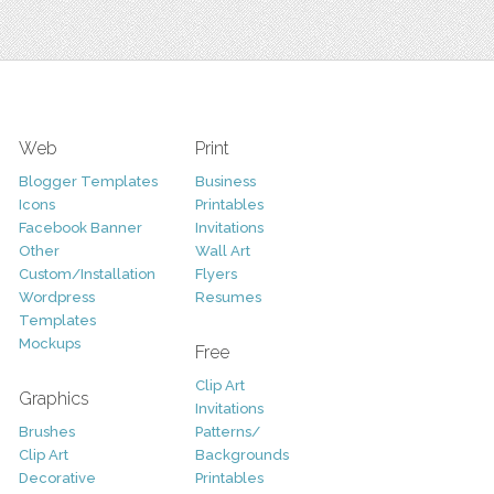
Web
Print
Blogger Templates
Business
Icons
Printables
Facebook Banner
Invitations
Other
Wall Art
Custom/Installation
Flyers
Wordpress
Resumes
Templates
Mockups
Free
Clip Art
Graphics
Invitations
Brushes
Patterns/
Clip Art
Backgrounds
Decorative
Printables