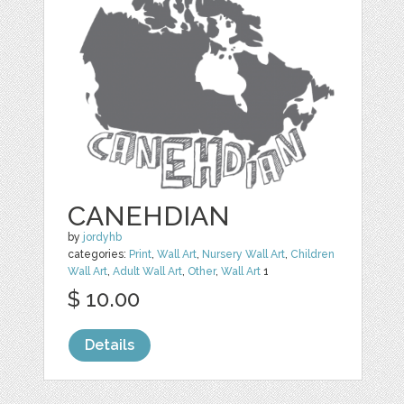
CANEHDIAN
by
jordyhb
categories:
Print
,
Wall Art
,
Nursery Wall Art
,
Children
Wall Art
,
Adult Wall Art
,
Other
,
Wall Art
1
$ 10.00
Details