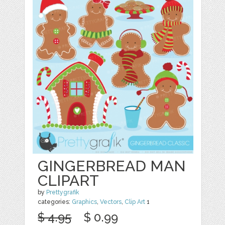
GINGERBREAD MAN
CLIPART
by
Prettygrafik
categories:
Graphics
,
Vectors
,
Clip Art
1
$ 4.95
$ 0.99