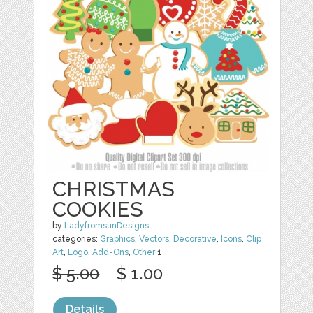
CHRISTMAS
COOKIES
by
LadyfromsunDesigns
categories:
Graphics
,
Vectors
,
Decorative
,
Icons
,
Clip
Art
,
Logo
,
Add-Ons
,
Other
1
$ 5.00
$ 1.00
Details