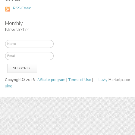
RSS Feed
Monthly
Newsletter
Copyright© 2026
Affiliate program
|
Terms of Use
|
Luvly
Marketplace
Blog