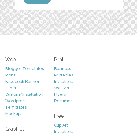
Web
Print
Blogger Templates
Business
Icons
Printables
Facebook Banner
Invitations
Other
Wall Art
Custom/Installation
Flyers
Wordpress
Resumes
Templates
Mockups
Free
Clip Art
Graphics
Invitations