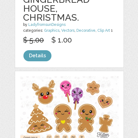
HOUSE,
CHRISTMAS.
by
LadyfromsunDesigns
categories:
Graphics
,
Vectors
,
Decorative
,
Clip Art
1
$ 5.00
$ 1.00
Details