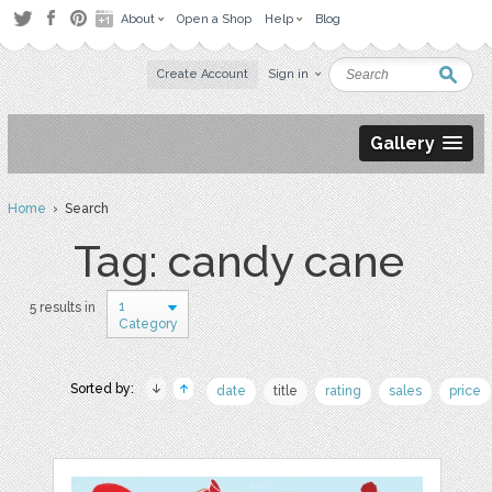
About
Open a Shop
Help
Blog
Create Account
Sign in
Gallery
Home
› Search
Tag: candy cane
1
5 results in
Category
Sorted by:
date
title
rating
sales
price