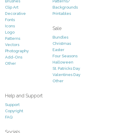
Brushes
Patterns/
Clip Art
Backgrounds
Decorative
Printables
Fonts
Icons
Sale
Logo
Bundles
Patterns
Christmas
Vectors
Easter
Photography
Four Seasons
Add-Ons
Halloween
Other
St. Patricks Day
Valentines Day
Other
Help and Support
Support
Copyright
FAQ
Socials