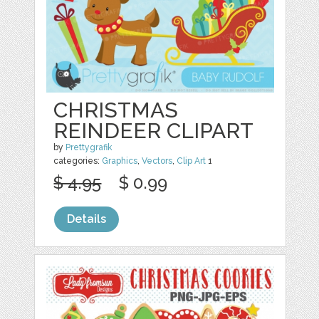
CHRISTMAS
REINDEER CLIPART
by
Prettygrafik
categories:
Graphics
,
Vectors
,
Clip Art
1
$ 4.95
$ 0.99
Details