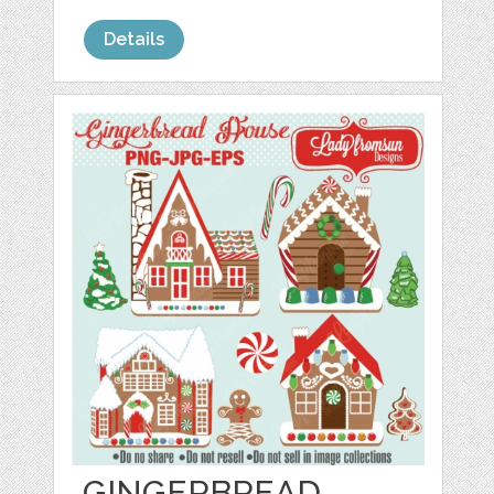
Details
GINGERBREAD