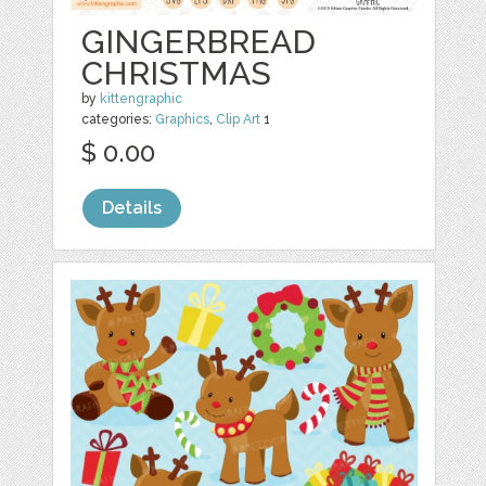
GINGERBREAD
CHRISTMAS
by
kittengraphic
categories:
Graphics
,
Clip Art
1
$ 0.00
Details