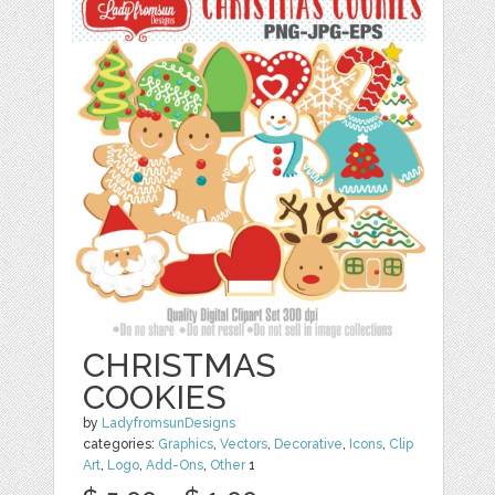
CHRISTMAS
COOKIES
by
LadyfromsunDesigns
categories:
Graphics
,
Vectors
,
Decorative
,
Icons
,
Clip
Art
,
Logo
,
Add-Ons
,
Other
1