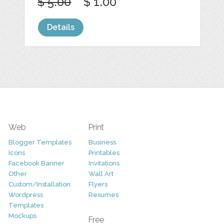
$ 5.00
$ 1.00
Details
Web
Print
Blogger Templates
Business
Icons
Printables
Facebook Banner
Invitations
Other
Wall Art
Custom/Installation
Flyers
Wordpress
Resumes
Templates
Mockups
Free