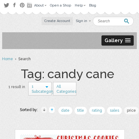
About
Open a Shop
Help
Blog
Create Account
Sign in
Gallery
Home
› Search
Tag: candy cane
1
All
1 result in
Subcategory
Categories
Sorted by:
date
title
rating
sales
price