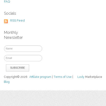
FAQ
Socials
RSS Feed
Monthly
Newsletter
Copyright© 2026
Affiliate program
|
Terms of Use
|
Luvly
Marketplace
Blog