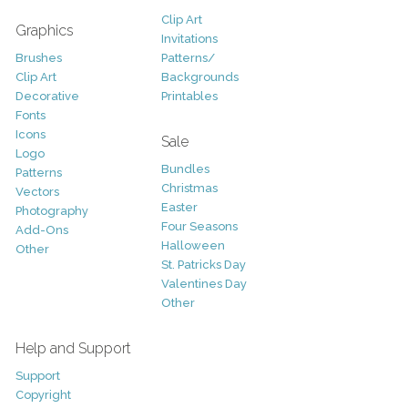
Clip Art
Graphics
Invitations
Brushes
Patterns/
Clip Art
Backgrounds
Decorative
Printables
Fonts
Icons
Sale
Logo
Bundles
Patterns
Christmas
Vectors
Easter
Photography
Four Seasons
Add-Ons
Halloween
Other
St. Patricks Day
Valentines Day
Other
Help and Support
Support
Copyright