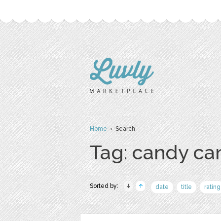
Home
› Search
Tag: candy ca
Sorted by:
date
title
rating