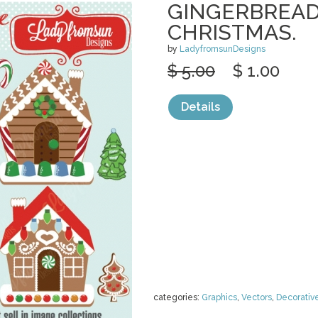
GINGERBREAD
CHRISTMAS.
by
LadyfromsunDesigns
$ 5.00
$ 1.00
Details
categories:
Graphics
,
Vectors
,
Decorativ