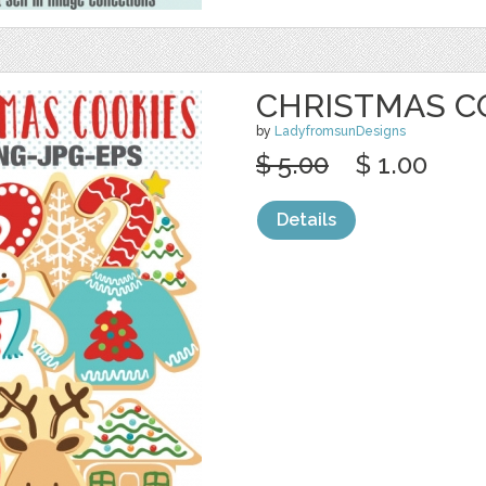
CHRISTMAS C
by
LadyfromsunDesigns
$ 5.00
$ 1.00
Details