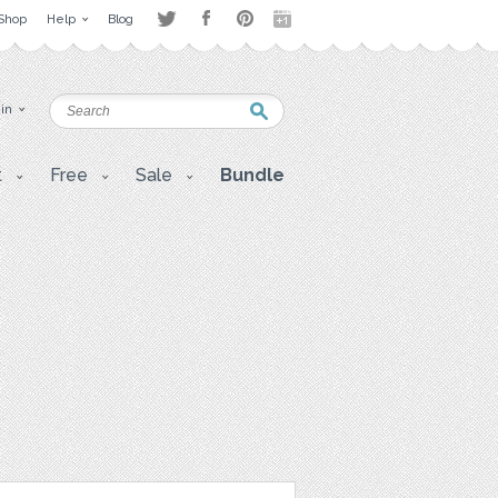
Shop
Help
Blog
 in
t
Free
Sale
Bundle