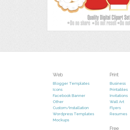
Web
Print
Blogger Templates
Business
Icons
Printables
Facebook Banner
Invitations
Other
Wall Art
Custom/Installation
Flyers
Wordpress Templates
Resumes
Mockups
Free