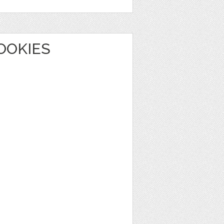
OOKIES