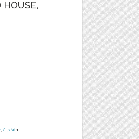
 HOUSE,
e
,
Clip Art
1