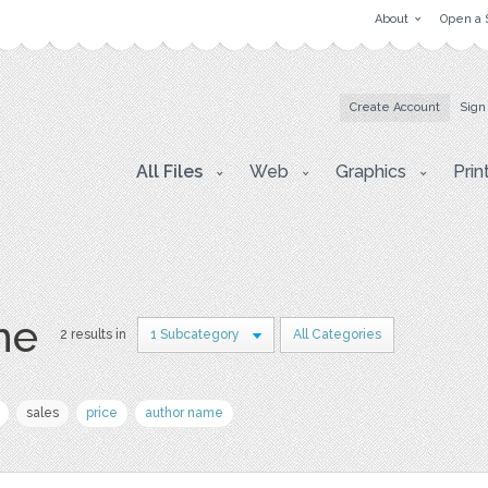
About
Open a 
Create Account
Sign
All Files
Web
Graphics
Prin
ne
2 results in
1 Subcategory
All Categories
sales
price
author name