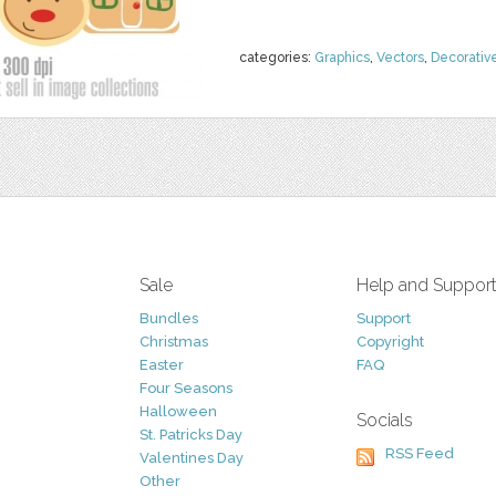
categories:
Graphics
,
Vectors
,
Decorativ
Sale
Help and Suppor
Bundles
Support
Christmas
Copyright
Easter
FAQ
Four Seasons
Halloween
Socials
St. Patricks Day
RSS Feed
Valentines Day
Other