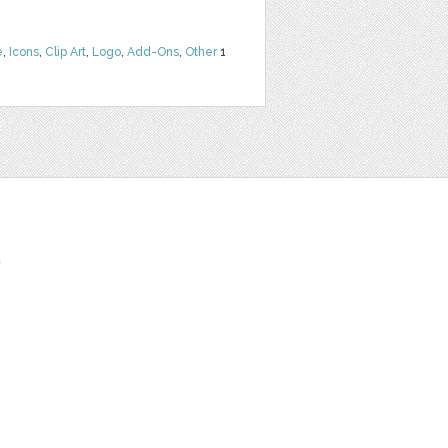
e
,
Icons
,
Clip Art
,
Logo
,
Add-Ons
,
Other
1
t