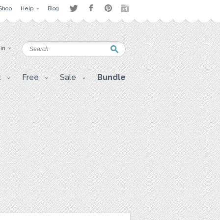
Shop
Help
Blog
 in
t
Free
Sale
Bundle