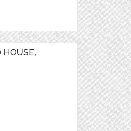
 HOUSE,