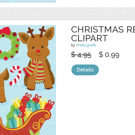
CHRISTMAS R
CLIPART
by
Prettygrafik
$ 4.95
$ 0.99
Details