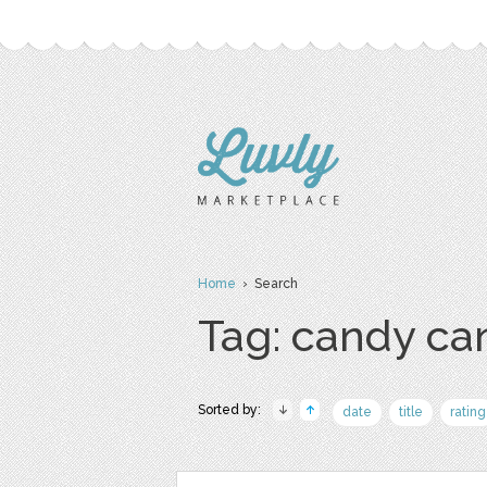
Home
› Search
Tag: candy ca
Sorted by:
date
title
rating