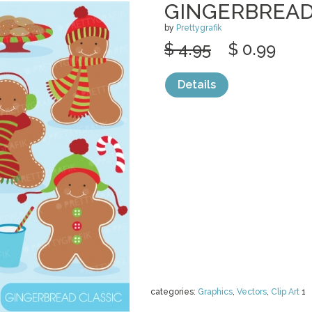
GINGERBREAD
by
Prettygrafik
$ 4.95
$ 0.99
Details
categories:
Graphics
,
Vectors
,
Clip Art
1