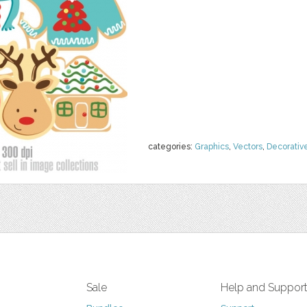
categories:
Graphics
,
Vectors
,
Decorativ
Sale
Help and Suppor