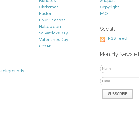
Bundles
Support
Christmas
Copyright
Easter
FAQ
Four Seasons
Halloween
Socials
St. Patricks Day
RSS Feed
Valentines Day
Other
Monthly Newslet
Backgrounds