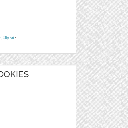
e
,
Clip Art
1
OOKIES