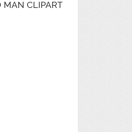
 MAN CLIPART