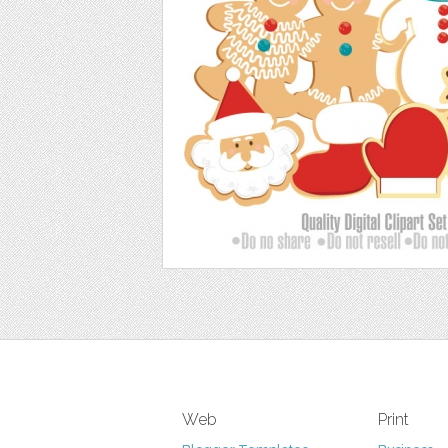
Web
Print