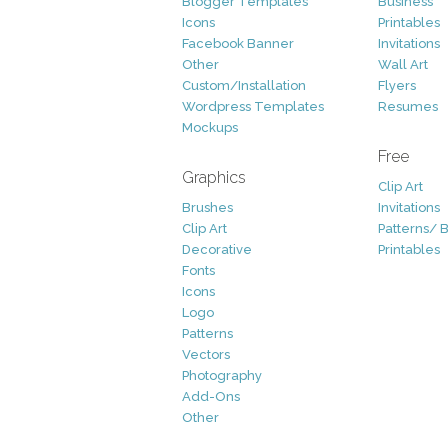
Blogger Templates
Business
Icons
Printables
Facebook Banner
Invitations
Other
Wall Art
Custom/Installation
Flyers
Wordpress Templates
Resumes
Mockups
Free
Graphics
Clip Art
Brushes
Invitations
Clip Art
Patterns/ 
Decorative
Printables
Fonts
Icons
Logo
Patterns
Vectors
Photography
Add-Ons
Other