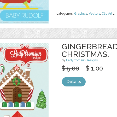
categories:
Graphics
,
Vectors
,
Clip Art
1
GINGERBREAD
CHRISTMAS.
by
LadyfromsunDesigns
$ 5.00
$ 1.00
Details