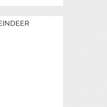
EINDEER