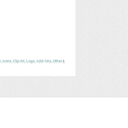
e
,
Icons
,
Clip Art
,
Logo
,
Add-Ons
,
Other
1
t