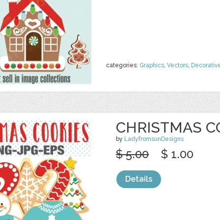
categories:
Graphics
,
Vectors
,
Decorativ
CHRISTMAS C
by
LadyfromsunDesigns
$ 5.00
$ 1.00
Details