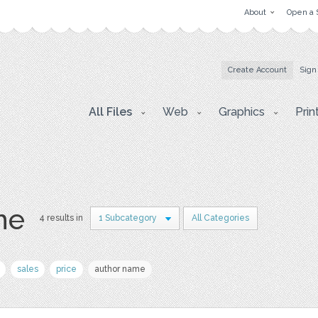
About
Open a 
Create Account
Sign
All Files
Web
Graphics
Prin
ne
4 results in
1 Subcategory
All Categories
sales
price
author name