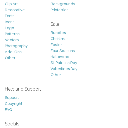
Clip Art
Backgrounds
Decorative
Printables
Fonts
Icons
Sale
Logo
Bundles
Patterns
Christmas
Vectors
Easter
Photography
Four Seasons
Add-Ons
Halloween
Other
St. Patricks Day
Valentines Day
Other
Help and Support
Support
Copyright
FAQ
Socials