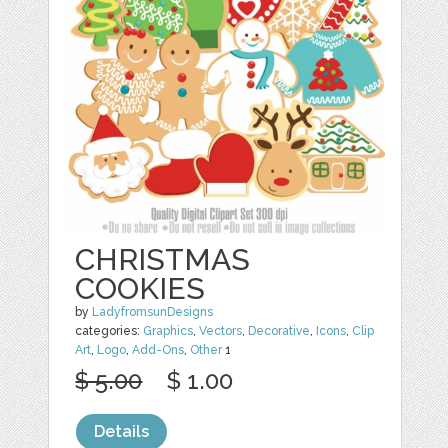
CHRISTMAS
COOKIES
by
LadyfromsunDesigns
categories:
Graphics
,
Vectors
,
Decorative
,
Icons
,
Clip
Art
,
Logo
,
Add-Ons
,
Other
1
$ 5.00
$ 1.00
Details