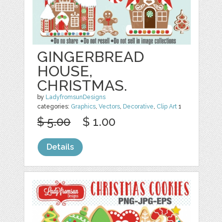
GINGERBREAD
HOUSE,
CHRISTMAS.
by
LadyfromsunDesigns
categories:
Graphics
,
Vectors
,
Decorative
,
Clip Art
1
$ 5.00
$ 1.00
Details