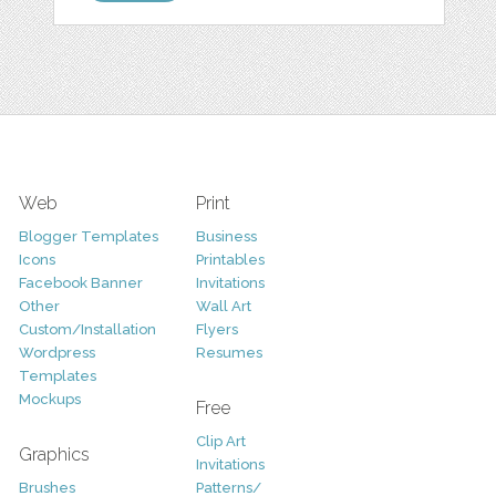
Web
Print
Blogger Templates
Business
Icons
Printables
Facebook Banner
Invitations
Other
Wall Art
Custom/Installation
Flyers
Wordpress
Resumes
Templates
Mockups
Free
Clip Art
Graphics
Invitations
Brushes
Patterns/