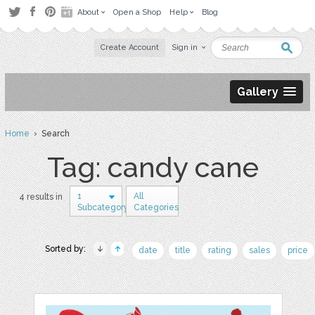
About
Open a Shop
Help
Blog
Create Account
Sign in
Gallery
Home
› Search
Tag: candy cane
1
All
4 results in
Subcategory
Categories
Sorted by:
date
title
rating
sales
price