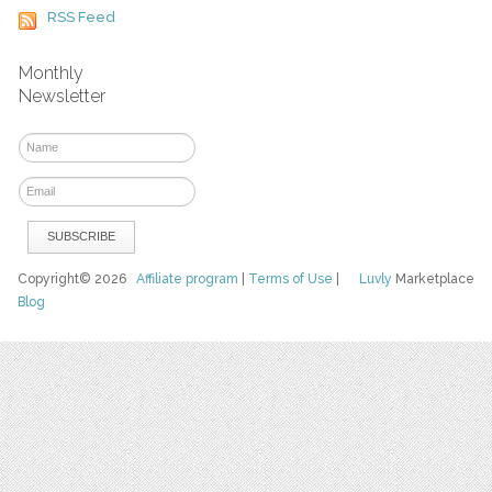
RSS Feed
Monthly
Newsletter
Copyright© 2026
Affiliate program
|
Terms of Use
|
Luvly
Marketplace
Blog