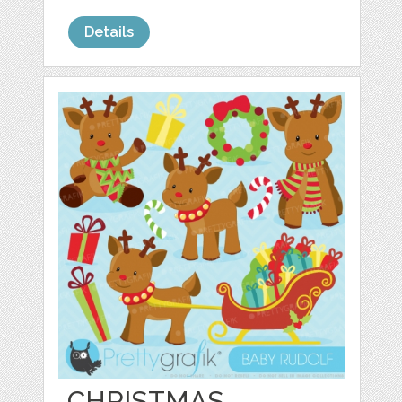
Details
CHRISTMAS