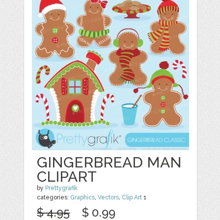
GINGERBREAD MAN
CLIPART
by
Prettygrafik
categories:
Graphics
,
Vectors
,
Clip Art
1
$ 4.95
$ 0.99