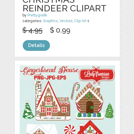
REINDEER CLIPART
by
Prettygrafik
categories:
Graphics
,
Vectors
,
Clip Art
1
$ 4.95
$ 0.99
Details