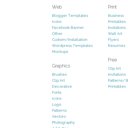
Web
Print
Blogger Templates
Business
Icons
Printables
Facebook Banner
Invitations
Other
Wall Art
Custom/Installation
Flyers
Wordpress Templates
Resumes
Mockups
Free
Graphics
Clip Art
Brushes
Invitations
Clip Art
Patterns/ 
Decorative
Printables
Fonts
Icons
Logo
Patterns
Vectors
Photography