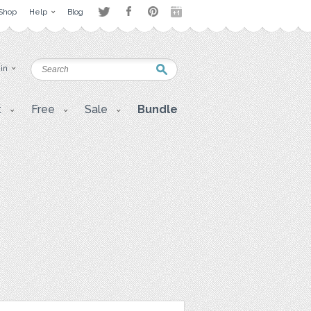
Shop
Help
Blog
 in
t
Free
Sale
Bundle