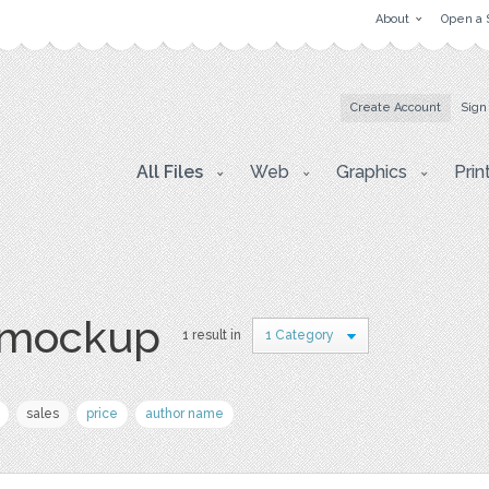
About
Open a 
Create Account
Sign
All Files
Web
Graphics
Prin
e mockup
1 result in
1 Category
sales
price
author name