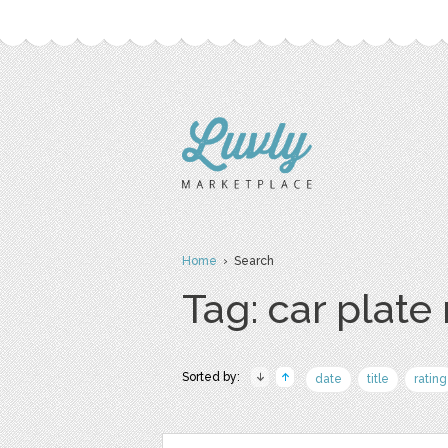
Home
› Search
Tag: car plat
Sorted by:
date
title
rating