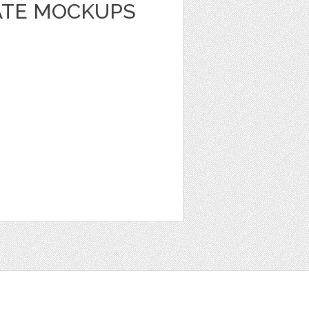
LATE MOCKUPS