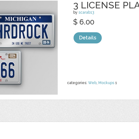
3 LICENSE P
by
scarab13
$ 6.00
Details
categories:
Web
,
Mockups
1