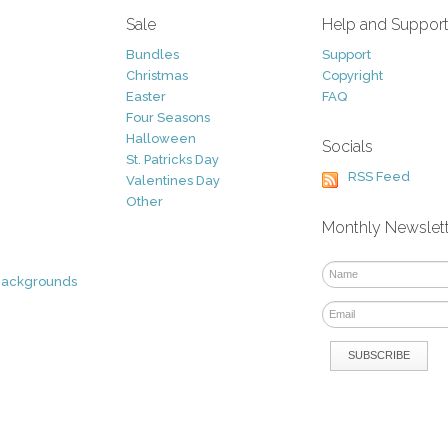
Sale
Help and Suppor
Bundles
Support
Christmas
Copyright
Easter
FAQ
Four Seasons
Halloween
Socials
St. Patricks Day
RSS Feed
Valentines Day
Other
Monthly Newslet
Backgrounds