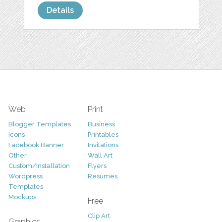
Details
Web
Print
Blogger Templates
Business
Icons
Printables
Facebook Banner
Invitations
Other
Wall Art
Custom/Installation
Flyers
Wordpress
Resumes
Templates
Mockups
Free
Clip Art
Graphics