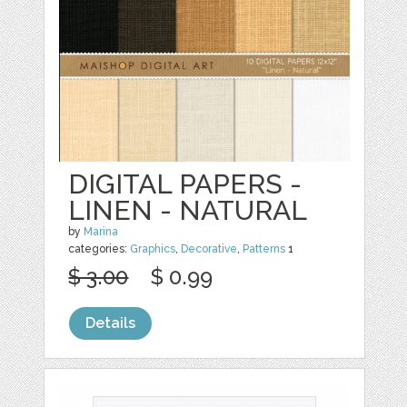
DIGITAL PAPERS -
LINEN - NATURAL
by
Marina
categories:
Graphics
,
Decorative
,
Patterns
1
$ 3.00
$ 0.99
Details