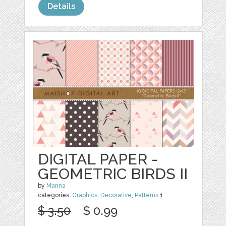
Details
DIGITAL PAPER -
GEOMETRIC BIRDS II
by
Marina
categories:
Graphics
,
Decorative
,
Patterns
1
$ 3.50
$ 0.99