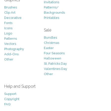
Invitations
Brushes
Patterns/
Clip Art
Backgrounds
Decorative
Printables
Fonts
Icons
Sale
Logo
Bundles
Patterns
Christmas
Vectors
Easter
Photography
Four Seasons
Add-Ons
Halloween
Other
St. Patricks Day
Valentines Day
Other
Help and Support
Support
Copyright
FAQ