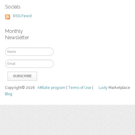
Socials
RSS Feed
Monthly
Newsletter
Copyright© 2026
Affiliate program
|
Terms of Use
|
Luvly
Marketplace
Blog