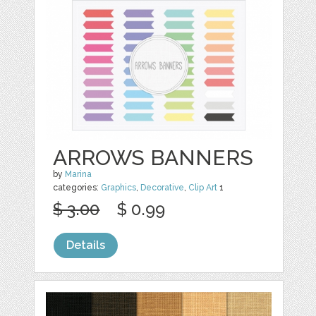
ARROWS BANNERS
by
Marina
categories:
Graphics
,
Decorative
,
Clip Art
1
$ 3.00
$ 0.99
Details