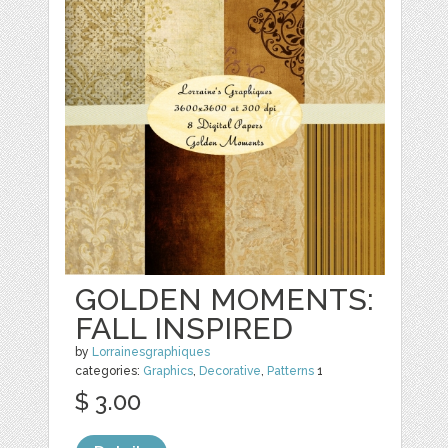
GOLDEN MOMENTS:
FALL INSPIRED
by
Lorrainesgraphiques
categories:
Graphics
,
Decorative
,
Patterns
1
$ 3.00