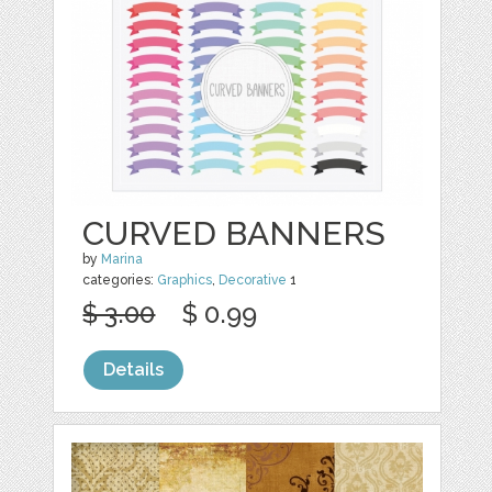
CURVED BANNERS
by
Marina
categories:
Graphics
,
Decorative
1
$ 3.00
$ 0.99
Details