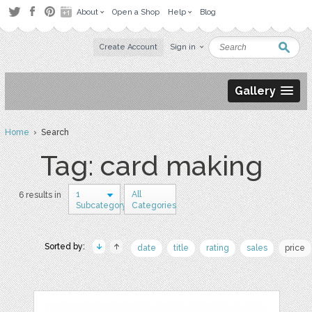
About
Open a Shop
Help
Blog
Create Account
Sign in
Gallery
Home
› Search
Tag: card making
1
All
6 results in
Subcategory
Categories
Sorted by:
date
title
rating
sales
price