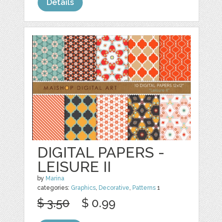
Details
DIGITAL PAPERS -
LEISURE II
by
Marina
categories:
Graphics
,
Decorative
,
Patterns
1
$ 3.50
$ 0.99